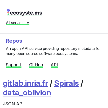
All services
Repos
An open API service providing repository metadata for
many open source software ecosystems.
Support
GitHub
API
gitlab.inria.fr
/
Spirals
/
data_oblivion
JSON API: