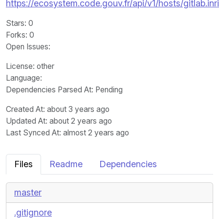
https://ecosystem.code.gouv.fr/api/v1/hosts/gitlab.inr
Stars
: 0
Forks
: 0
Open Issues
:
License
: other
Language
:
Dependencies Parsed At: Pending
Created At
: about 3 years ago
Updated At
: about 2 years ago
Last Synced At
: almost 2 years ago
Files
Readme
Dependencies
master
.gitignore