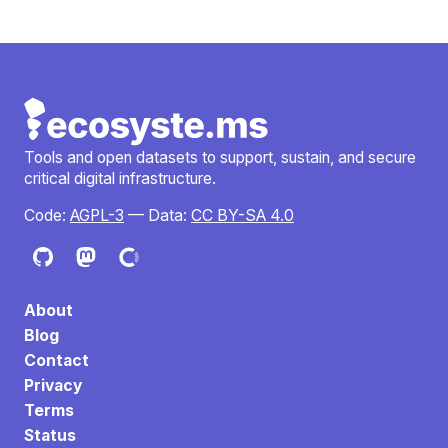
Tools and open datasets to support, sustain, and secure
critical digital infrastructure.
Code:
AGPL-3
— Data:
CC BY-SA 4.0
About
Blog
Contact
Privacy
Terms
Status