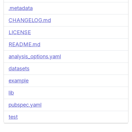
.metadata
CHANGELOG.md
LICENSE
README.md
analysis_options.yaml
datasets
example
lib
pubspec.yaml
test