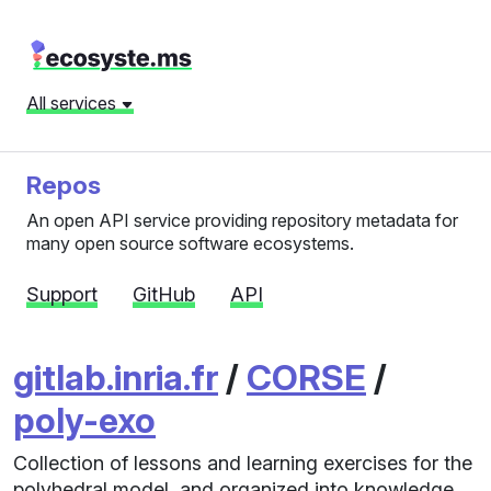
All services
Repos
An open API service providing repository metadata for
many open source software ecosystems.
Support
GitHub
API
gitlab.inria.fr
/
CORSE
/
poly-exo
Collection of lessons and learning exercises for the
polyhedral model, and organized into knowledge