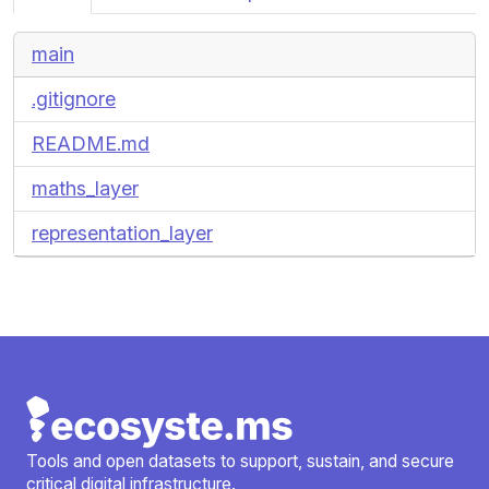
main
.gitignore
README.md
maths_layer
representation_layer
Tools and open datasets to support, sustain, and secure
critical digital infrastructure.