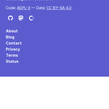
Code:
AGPL-3
— Data:
CC BY-SA 4.0
About
Blog
Contact
Privacy
Terms
Status