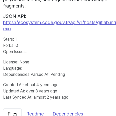
fragments.
JSON API:
https://ecosystem.code.gouv.fr/api/v1/hosts/gitlab.i
exo
Stars
: 1
Forks
: 0
Open Issues
:
License
: None
Language
:
Dependencies Parsed At: Pending
Created At
: about 4 years ago
Updated At
: over 3 years ago
Last Synced At
: almost 2 years ago
Files
Readme
Dependencies