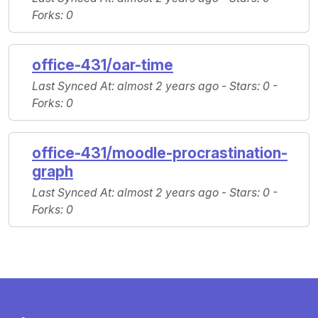
Forks
: 0
office-431/oar-time
Last Synced At
: almost 2 years ago -
Stars
: 0 -
Forks
: 0
office-431/moodle-procrastination-
graph
Last Synced At
: almost 2 years ago -
Stars
: 0 -
Forks
: 0