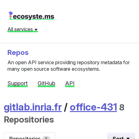
All services
Repos
An open API service providing repository metadata for
many open source software ecosystems.
Support
GitHub
API
gitlab.inria.fr
/
office-431
8
Repositories
Repositories
Sort