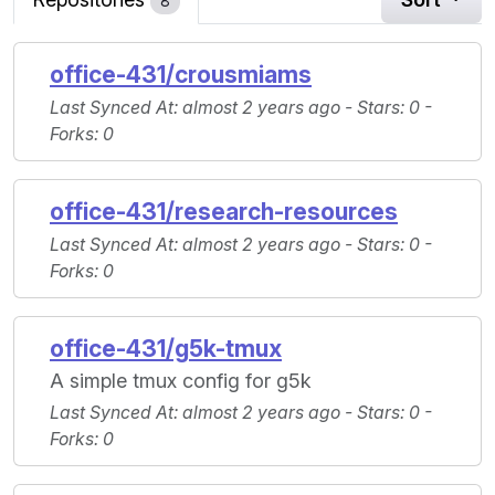
8
office-431/crousmiams
Last Synced At
: almost 2 years ago -
Stars
: 0 -
Forks
: 0
office-431/research-resources
Last Synced At
: almost 2 years ago -
Stars
: 0 -
Forks
: 0
office-431/g5k-tmux
A simple tmux config for g5k
Last Synced At
: almost 2 years ago -
Stars
: 0 -
Forks
: 0