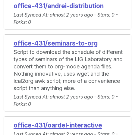
office-431/andrei-distribution
Last Synced At
: almost 2 years ago -
Stars
: 0 -
Forks
: 0
office-431/seminars-to-org
Script to download the schedule of different
types of seminars of the LIG Laboratory and
convert them to org-mode agenda files.
Nothing innovative, uses wget and the
ical2org awk script; more of a convenience
script than anything else.
Last Synced At
: almost 2 years ago -
Stars
: 0 -
Forks
: 0
office-431/oardel-interactive
Last Synced At
: almost 2 years ago -
Stars
: 0 -