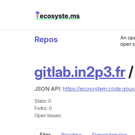
Repos
An ope
open s
gitlab.in2p3.fr
JSON API:
https://ecosystem.code.gouv.f
Stars
: 0
Forks
: 0
Open Issues
:
Files
Readme
Dependencies