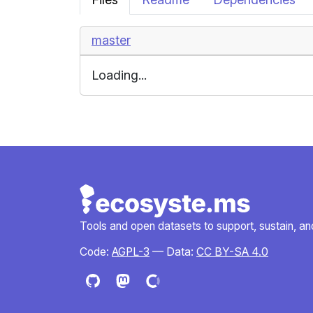
master
Loading...
Tools and open datasets to support, sustain, and 
Code:
AGPL-3
— Data:
CC BY-SA 4.0