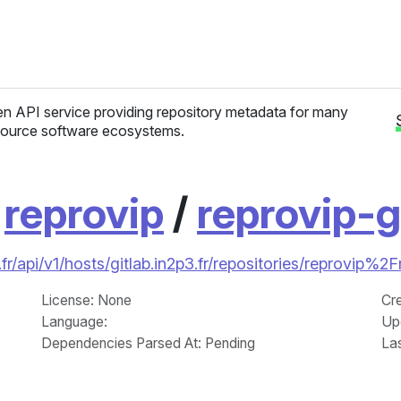
n API service providing repository metadata for many
ource software ecosystems.
/
reprovip
/
reprovip-g
r/api/v1/hosts/gitlab.in2p3.fr/repositories/reprovip%2F
License
: None
Cr
Language
:
Up
Dependencies Parsed At: Pending
La