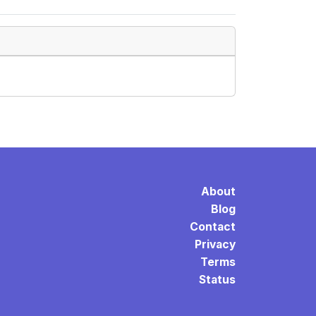
About
Blog
Contact
Privacy
Terms
Status