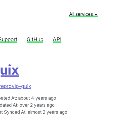
All services
Support
GitHub
API
uix
reprovip-guix
eated At
: about 4 years ago
dated At
: over 2 years ago
st Synced At
: almost 2 years ago