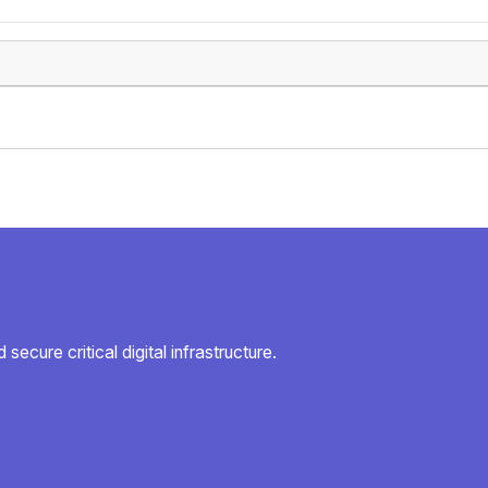
secure critical digital infrastructure.