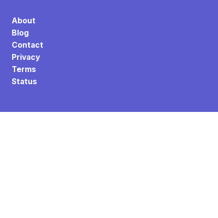
About
Blog
Contact
Privacy
Terms
Status