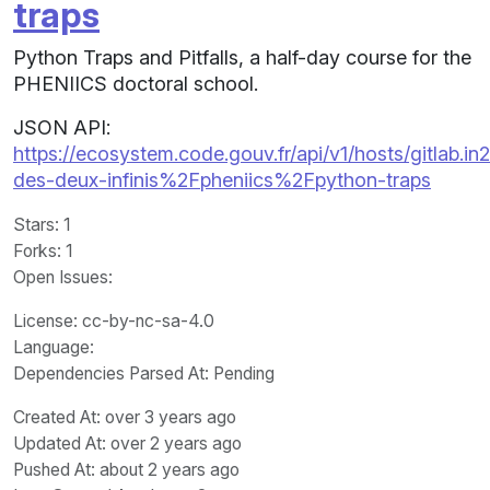
traps
Python Traps and Pitfalls, a half-day course for the
PHENIICS doctoral school.
JSON API:
https://ecosystem.code.gouv.fr/api/v1/hosts/gitlab.in2
des-deux-infinis%2Fpheniics%2Fpython-traps
Stars
: 1
Forks
: 1
Open Issues
:
License
: cc-by-nc-sa-4.0
Language
:
Dependencies Parsed At: Pending
Created At
: over 3 years ago
Updated At
: over 2 years ago
Pushed At
: about 2 years ago