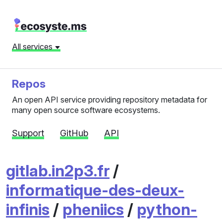
All services
Repos
An open API service providing repository metadata for
many open source software ecosystems.
Support
GitHub
API
gitlab.in2p3.fr
/
informatique-des-deux-
infinis
/
pheniics
/
python-