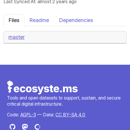
Last Synced At
: almost 2 years ago
Files
Readme
Dependencies
master
Tools and open datasets to support, sustain, and secure
critical digital infrastructure.
Code:
AGPL-3
— Data:
CC BY-SA 4.0