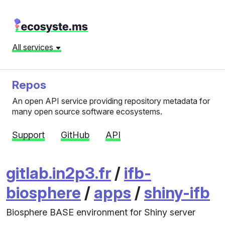
All services
Repos
An open API service providing repository metadata for
many open source software ecosystems.
Support
GitHub
API
gitlab.in2p3.fr
/
ifb-
biosphere
/
apps
/
shiny-ifb
Biosphere BASE environment for Shiny server