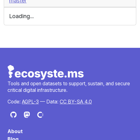
master
Loading...
Tools and open datasets to support, sustain, and secure
critical digital infrastructure.
Code:
AGPL-3
— Data:
CC BY-SA 4.0
About
Blog