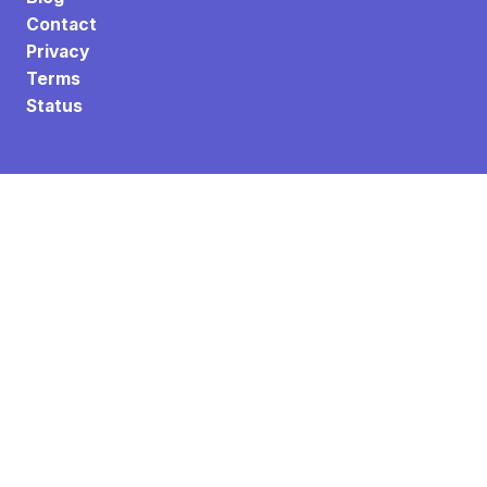
Contact
Privacy
Terms
Status