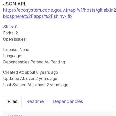
JSON API:
https://ecosystem.code.gouv.fr/api/v1/hosts/gitlab.in2p
biosphere%2Fapps%2Fshiny-ifb
Stars
: 0
Forks
: 2
Open Issues
:
License
: None
Language
:
Dependencies Parsed At: Pending
Created At
: about 6 years ago
Updated At
: over 2 years ago
Last Synced At
: almost 2 years ago
Files
Readme
Dependencies