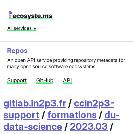
All services
Repos
An open API service providing repository metadata for
many open source software ecosystems.
Support
GitHub
API
gitlab.in2p3.fr
/
ccin2p3-
support
/
formations
/
du-
data-science
/
2023.03
/