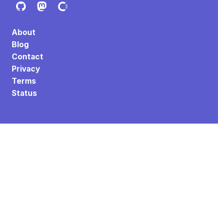
About
Blog
Contact
Privacy
Terms
Status