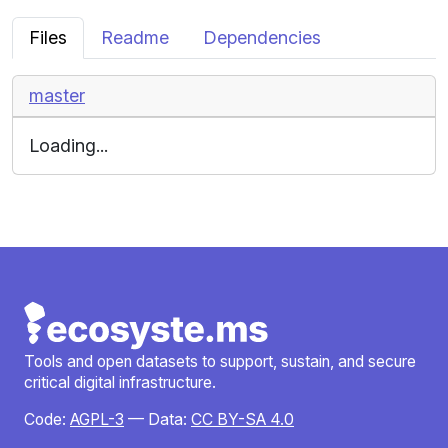
Files
Readme
Dependencies
master
Loading...
Tools and open datasets to support, sustain, and secure
critical digital infrastructure.
Code:
AGPL-3
— Data:
CC BY-SA 4.0