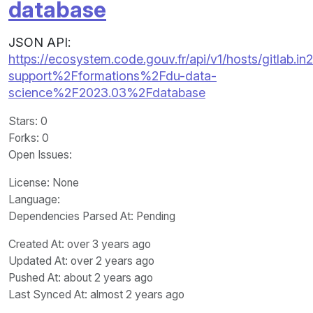
database
JSON API:
https://ecosystem.code.gouv.fr/api/v1/hosts/gitlab.in2
support%2Fformations%2Fdu-data-
science%2F2023.03%2Fdatabase
Stars
: 0
Forks
: 0
Open Issues
:
License
: None
Language
:
Dependencies Parsed At: Pending
Created At
: over 3 years ago
Updated At
: over 2 years ago
Pushed At
: about 2 years ago
Last Synced At
: almost 2 years ago