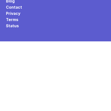
Blog
Contact
Privacy
Terms
Status