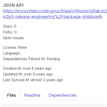
JSON API:
https://ecosystem.code.gouv.fr/api/v1/hosts/gitlab.in2
in2p3-release-engineering%2Fpackage-shibboleth
Stars
: 0
Forks
: 0
Open Issues
:
License
: None
Language
:
Dependencies Parsed At: Pending
Created At
: over 8 years ago
Updated At
: over 8 years ago
Last Synced At
: almost 2 years ago
Files
Readme
Dependencies