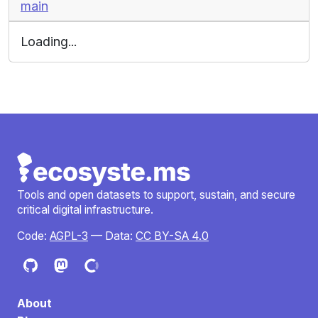
main
Loading...
Tools and open datasets to support, sustain, and secure
critical digital infrastructure.
Code:
AGPL-3
— Data:
CC BY-SA 4.0
About