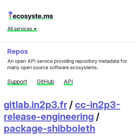
All services
Repos
An open API service providing repository metadata for
many open source software ecosystems.
Support
GitHub
API
gitlab.in2p3.fr
/
cc-in2p3-
release-engineering
/
package-shibboleth