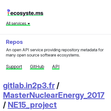
All services
Repos
An open API service providing repository metadata for
many open source software ecosystems.
Support
GitHub
API
gitlab.in2p3.fr
/
MasterNuclearEnergy_2017
/
NE15_project