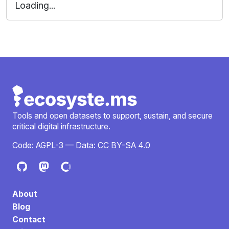
Loading...
Tools and open datasets to support, sustain, and secure
critical digital infrastructure.
Code:
AGPL-3
— Data:
CC BY-SA 4.0
About
Blog
Contact