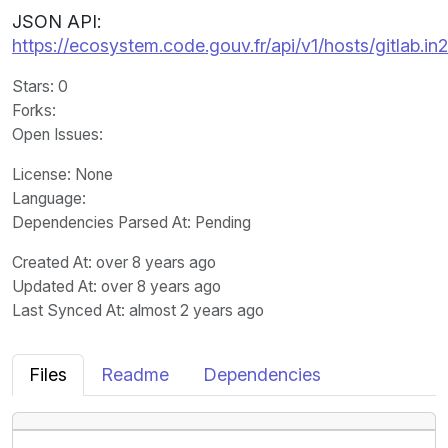
JSON API:
https://ecosystem.code.gouv.fr/api/v1/hosts/gitlab.
Stars
: 0
Forks
:
Open Issues
:
License
: None
Language
:
Dependencies Parsed At: Pending
Created At
: over 8 years ago
Updated At
: over 8 years ago
Last Synced At
: almost 2 years ago
Files
Readme
Dependencies