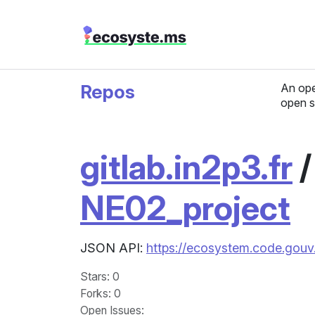
Repos
An ope
open s
gitlab.in2p3.fr
NE02_project
JSON API:
https://ecosystem.code.gouv.
Stars
: 0
Forks
: 0
Open Issues
: