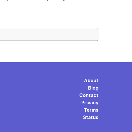
About
Blog
Contact
Privacy
Terms
Status