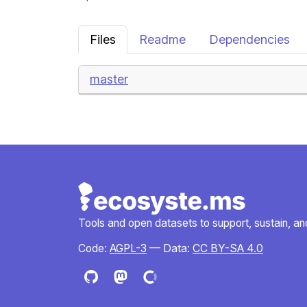
Files
Readme
Dependencies
master
Tools and open datasets to support, sustain, and 
Code:
AGPL-3
— Data:
CC BY-SA 4.0