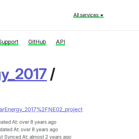
All services
Support
GitHub
API
gy_2017
/
uclearEnergy_2017%2FNE02_project
eated At
: over 8 years ago
dated At
: over 8 years ago
st Synced At
: almost 2 years ago