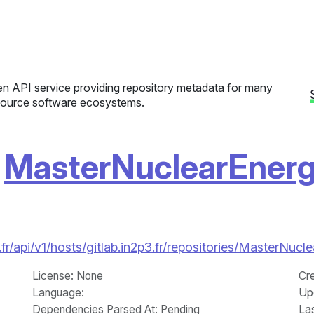
n API service providing repository metadata for many
ource software ecosystems.
/
MasterNuclearEner
fr/api/v1/hosts/gitlab.in2p3.fr/repositories/MasterN
License
: None
Cr
Language
:
Up
Dependencies Parsed At: Pending
La