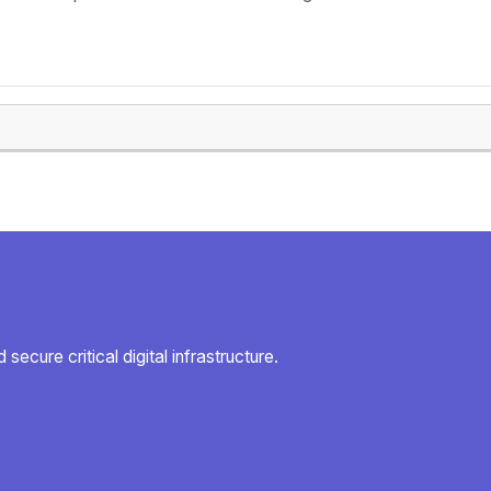
secure critical digital infrastructure.