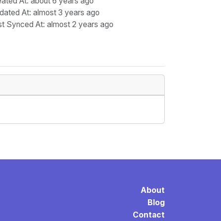
eated At
: about 6 years ago
dated At
: almost 3 years ago
st Synced At
: almost 2 years ago
About
Blog
Contact