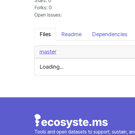
Stars
: 0
Forks
: 0
Open Issues
:
Files
Readme
Dependencies
master
Loading...
Tools and open datasets to support, sustain, and 