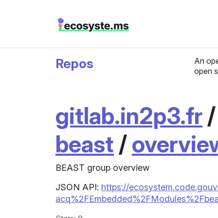
Repos
An ope
open s
gitlab.in2p3.fr
beast
/
overvie
BEAST group overview
JSON API:
https://ecosystem.code.gouv.fr
acq%2FEmbedded%2FModules%2Fbeas