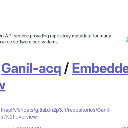
n API service providing repository metadata for many
ource software ecosystems.
/
Ganil-acq
/
Embedd
w
/api/v1/hosts/gitlab.in2p3.fr/repositories/Ganil-
t%2Foverview