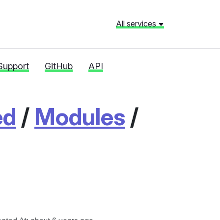
All services
Support
GitHub
API
ed
/
Modules
/