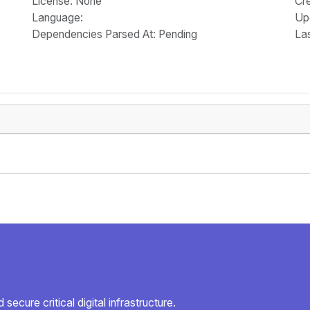
License
: None
Cr
Language
:
Up
Dependencies Parsed At: Pending
La
secure critical digital infrastructure.