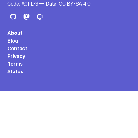
Code:
AGPL-3
— Data:
CC BY-SA 4.0
About
Blog
Contact
Privacy
Terms
Status