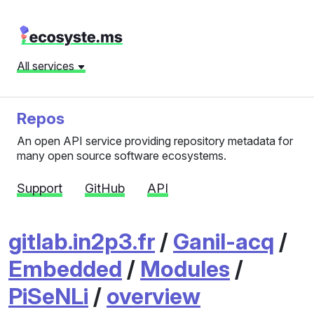
All services
Repos
An open API service providing repository metadata for
many open source software ecosystems.
Support
GitHub
API
gitlab.in2p3.fr
/
Ganil-acq
/
Embedded
/
Modules
/
PiSeNLi
/
overview