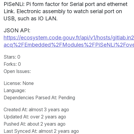
PiSeNLi: Pi form factor for Serial port and ethernet
Link. Electronic assembly to watch serial port on
USB, such as IO LAN.
JSON API:
https://ecosystem.code.gouv.fr/api/v1/hosts/gitlab.in2
acq%2FEmbedded%2FModules%2FPiSeNLi%2Fove
Stars
: 0
Forks
: 0
Open Issues
:
License
: None
Language
:
Dependencies Parsed At: Pending
Created At
: almost 3 years ago
Updated At
: over 2 years ago
Pushed At
: about 2 years ago
Last Synced At
: almost 2 years ago