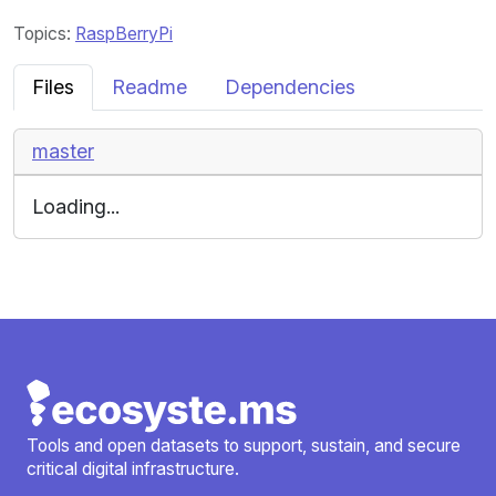
Topics:
RaspBerryPi
Files
Readme
Dependencies
master
Loading...
Tools and open datasets to support, sustain, and secure
critical digital infrastructure.