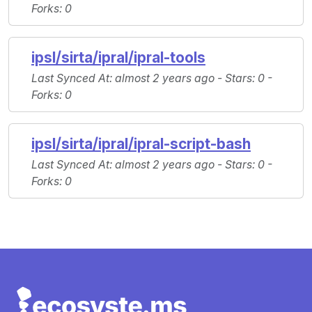
Forks
: 0
ipsl/sirta/ipral/ipral-tools
Last Synced At
: almost 2 years ago -
Stars
: 0 -
Forks
: 0
ipsl/sirta/ipral/ipral-script-bash
Last Synced At
: almost 2 years ago -
Stars
: 0 -
Forks
: 0