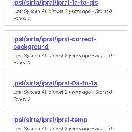
ipsl/sirta/ipral/ipral-1a-to-qls
Last Synced At
: almost 2 years ago -
Stars
: 0 -
Forks
: 0
ipsl/sirta/ipral/ipral-correct-
background
Last Synced At
: almost 2 years ago -
Stars
: 0 -
Forks
: 0
ipsl/sirta/ipral/ipral-0a-to-1a
Last Synced At
: almost 2 years ago -
Stars
: 0 -
Forks
: 0
ipsl/sirta/ipral/ipral-temp
Last Synced At
: almost 2 years ago -
Stars
: 0 -