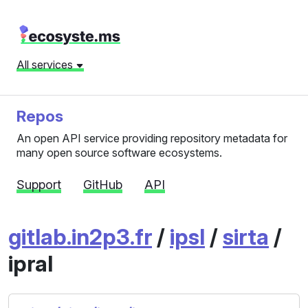
All services
Repos
An open API service providing repository metadata for
many open source software ecosystems.
Support
GitHub
API
gitlab.in2p3.fr
/
ipsl
/
sirta
/
ipral