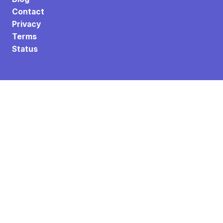
Contact
Privacy
Terms
Status