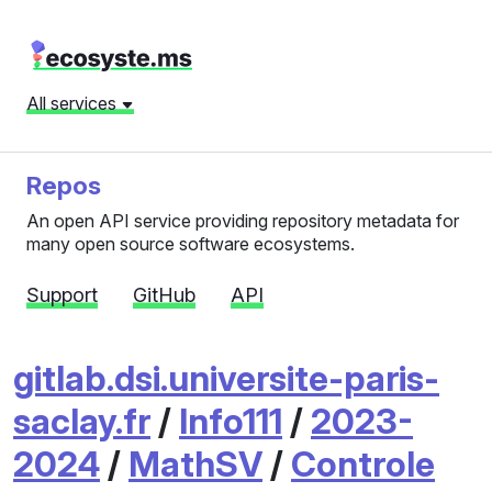
All services
Repos
An open API service providing repository metadata for
many open source software ecosystems.
Support
GitHub
API
gitlab.dsi.universite-paris-
saclay.fr
/
Info111
/
2023-
2024
/
MathSV
/
Controle