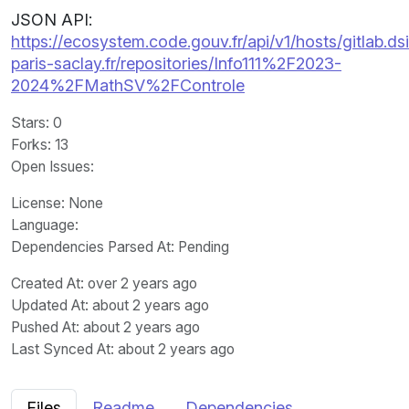
JSON API:
https://ecosystem.code.gouv.fr/api/v1/hosts/gitlab.dsi
paris-saclay.fr/repositories/Info111%2F2023-
2024%2FMathSV%2FControle
Stars
: 0
Forks
: 13
Open Issues
:
License
: None
Language
:
Dependencies Parsed At: Pending
Created At
: over 2 years ago
Updated At
: about 2 years ago
Pushed At
: about 2 years ago
Last Synced At
: about 2 years ago
Files
Readme
Dependencies