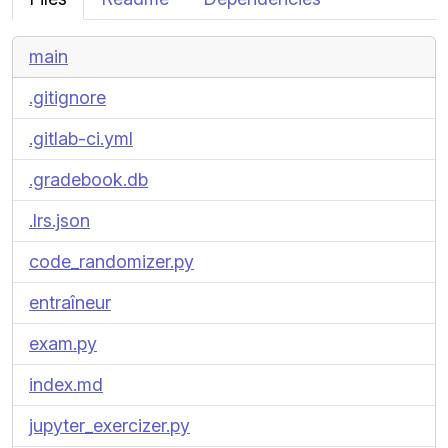
main
.gitignore
.gitlab-ci.yml
.gradebook.db
.lrs.json
code_randomizer.py
entraîneur
exam.py
index.md
jupyter_exercizer.py