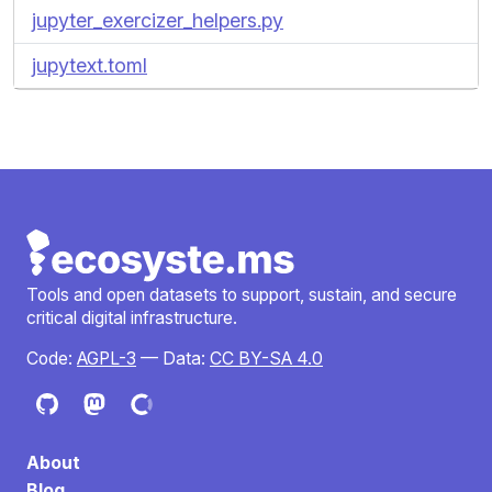
jupyter_exercizer_helpers.py
jupytext.toml
Tools and open datasets to support, sustain, and secure
critical digital infrastructure.
Code:
AGPL-3
— Data:
CC BY-SA 4.0
About
Blog