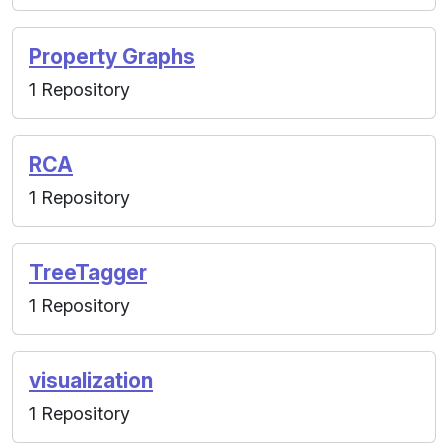
Property Graphs
1 Repository
RCA
1 Repository
TreeTagger
1 Repository
visualization
1 Repository