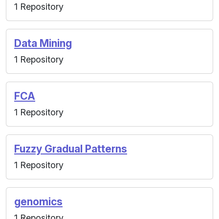
1 Repository
Data Mining
1 Repository
FCA
1 Repository
Fuzzy Gradual Patterns
1 Repository
genomics
1 Repository