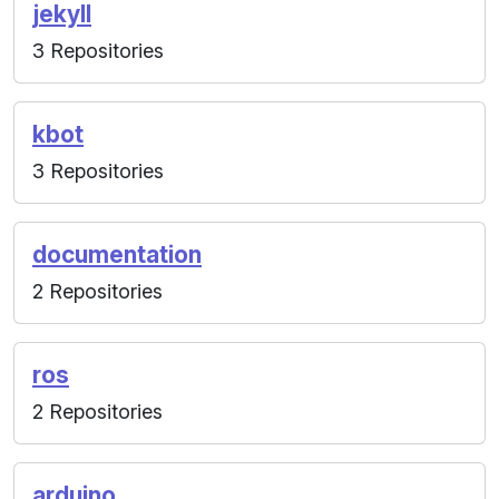
jekyll
3 Repositories
kbot
3 Repositories
documentation
2 Repositories
ros
2 Repositories
arduino