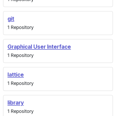
git
1 Repository
Graphical User Interface
1 Repository
lattice
1 Repository
library
1 Repository