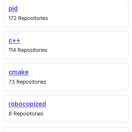
pid
172 Repositories
c++
114 Repositories
cmake
73 Repositories
robocopized
8 Repositories