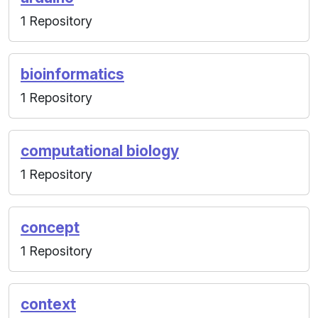
1 Repository
bioinformatics
1 Repository
computational biology
1 Repository
concept
1 Repository
context