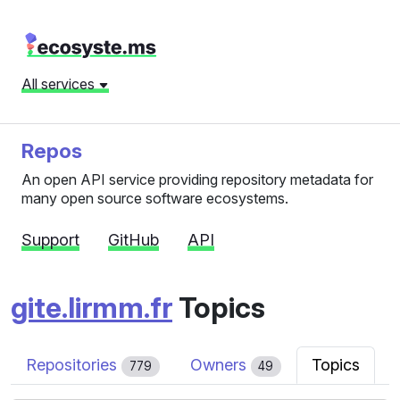
All services
Repos
An open API service providing repository metadata for
many open source software ecosystems.
Support
GitHub
API
gite.lirmm.fr
Topics
Repositories
Owners
Topics
779
49