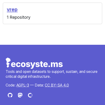
vrep
1 Repository
Tools and open datasets to support, sustain, and secure
critical digital infrastructure.
Code:
AGPL-3
— Data:
CC BY-SA 4.0