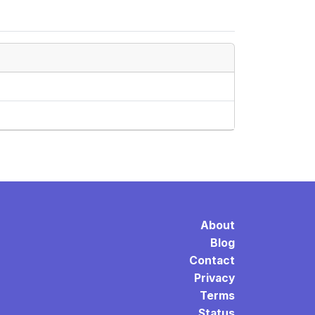
About
Blog
Contact
Privacy
Terms
Status