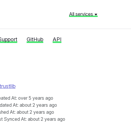
All services
Support
GitHub
API
rustlib
eated At
: over 5 years ago
dated At
: about 2 years ago
shed At
: about 2 years ago
st Synced At
: about 2 years ago