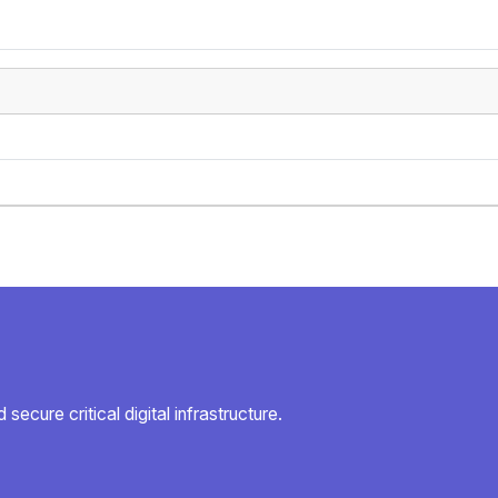
secure critical digital infrastructure.