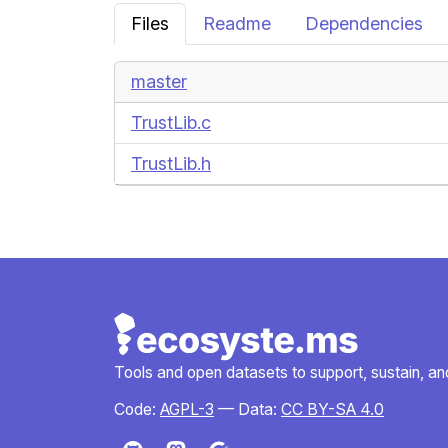
Files
Readme
Dependencies
master
TrustLib.c
TrustLib.h
Tools and open datasets to support, sustain, and 
Code:
AGPL-3
— Data:
CC BY-SA 4.0