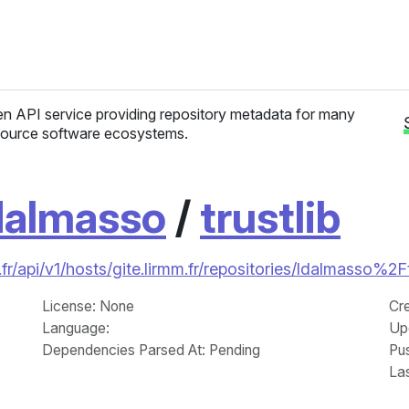
n API service providing repository metadata for many
ource software ecosystems.
dalmasso
/
trustlib
r/api/v1/hosts/gite.lirmm.fr/repositories/ldalmasso%2Ft
License
: None
Cr
Language
:
Up
Dependencies Parsed At: Pending
Pu
La