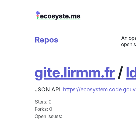
Repos
An ope
open s
gite.lirmm.fr
/
l
JSON API:
https://ecosystem.code.gouv.f
Stars
: 0
Forks
: 0
Open Issues
: