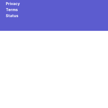
Privacy
Terms
Status