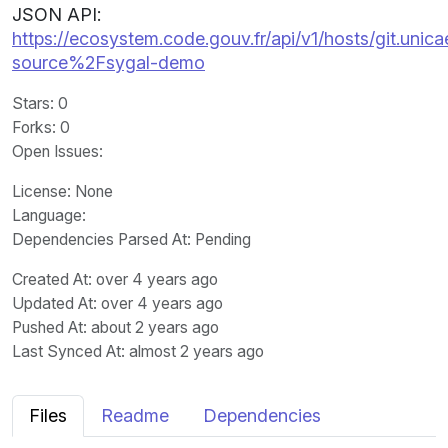
JSON API:
https://ecosystem.code.gouv.fr/api/v1/hosts/git.unica
source%2Fsygal-demo
Stars
: 0
Forks
: 0
Open Issues
:
License
: None
Language
:
Dependencies Parsed At: Pending
Created At
: over 4 years ago
Updated At
: over 4 years ago
Pushed At
: about 2 years ago
Last Synced At
: almost 2 years ago
Files
Readme
Dependencies