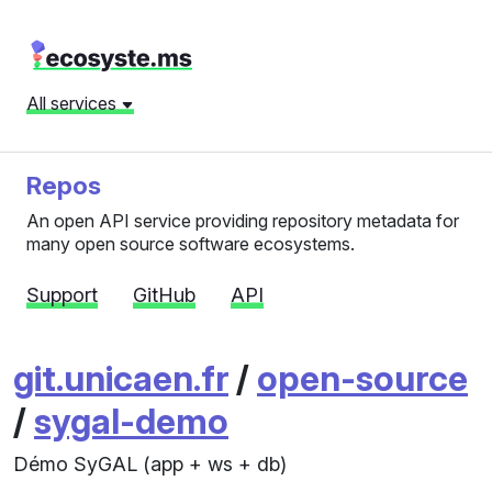
All services
Repos
An open API service providing repository metadata for
many open source software ecosystems.
Support
GitHub
API
git.unicaen.fr
/
open-source
/
sygal-demo
Démo SyGAL (app + ws + db)