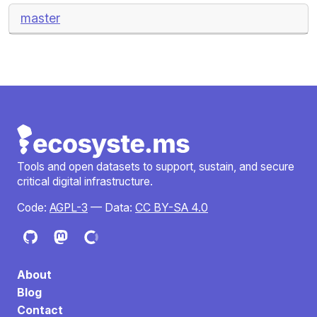
master
Tools and open datasets to support, sustain, and secure
critical digital infrastructure.
Code:
AGPL-3
— Data:
CC BY-SA 4.0
About
Blog
Contact