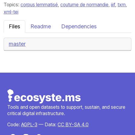
Topics:
corpus lemmatisé
,
coutume de normandie
,
iiif
,
txm
,
xml-tei
Files
Readme
Dependencies
master
Tools and open datasets to support, sustain, and secure
critical digital infrastructure.
Code:
AGPL-3
— Data:
CC BY-SA 4.0