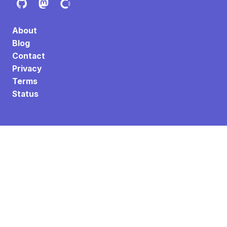
About
Blog
Contact
Privacy
Terms
Status