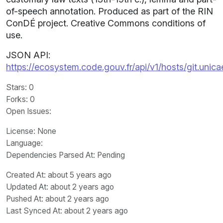
of-speech annotation. Produced as part of the RIN
ConDÉ project. Creative Commons conditions of
use.
JSON API:
https://ecosystem.code.gouv.fr/api/v1/hosts/git.unic
Stars
: 0
Forks
: 0
Open Issues
:
License
: None
Language
:
Dependencies Parsed At: Pending
Created At
: about 5 years ago
Updated At
: about 2 years ago
Pushed At
: about 2 years ago
Last Synced At
: about 2 years ago