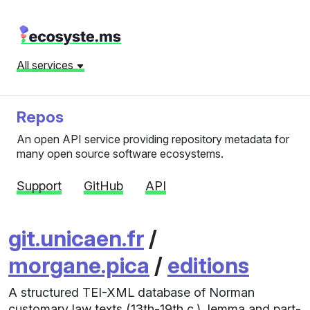
All services
Repos
An open API service providing repository metadata for
many open source software ecosystems.
Support
GitHub
API
git.unicaen.fr
/
morgane.pica
/
editions
A structured TEI-XML database of Norman
customary law texts (13th-19th c.), lemma and part-