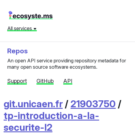
All services
Repos
An open API service providing repository metadata for
many open source software ecosystems.
Support
GitHub
API
git.unicaen.fr
/
21903750
/
tp-introduction-a-la-
securite-l2