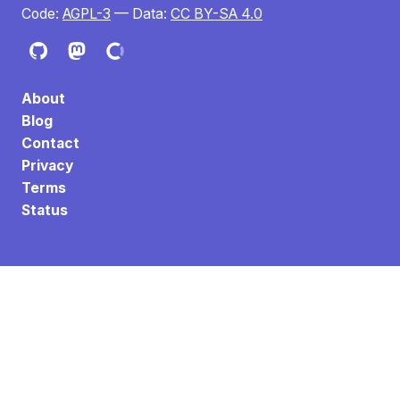
Code:
AGPL-3
— Data:
CC BY-SA 4.0
About
Blog
Contact
Privacy
Terms
Status