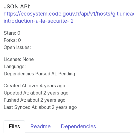
JSON API:
https://ecosystem.code.gouv.fr/api/v1/hosts/git.unic
introduction-a-la-securite-l2
Stars
: 0
Forks
: 0
Open Issues
:
License
: None
Language
:
Dependencies Parsed At: Pending
Created At
: over 4 years ago
Updated At
: about 2 years ago
Pushed At
: about 2 years ago
Last Synced At
: about 2 years ago
Files
Readme
Dependencies