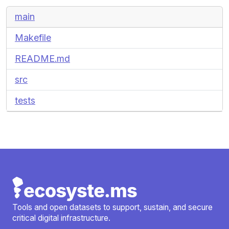
main
Makefile
README.md
src
tests
Tools and open datasets to support, sustain, and secure
critical digital infrastructure.