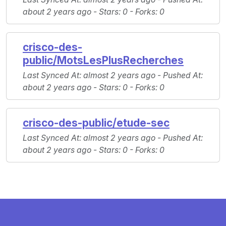
about 2 years ago -
Stars
: 0 -
Forks
: 0
crisco-des-
public/MotsLesPlusRecherches
Last Synced At
: almost 2 years ago -
Pushed At
:
about 2 years ago -
Stars
: 0 -
Forks
: 0
crisco-des-public/etude-sec
Last Synced At
: almost 2 years ago -
Pushed At
:
about 2 years ago -
Stars
: 0 -
Forks
: 0