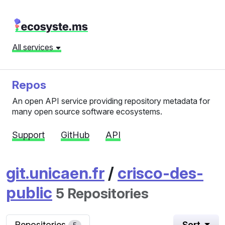
All services
Repos
An open API service providing repository metadata for
many open source software ecosystems.
Support
GitHub
API
git.unicaen.fr
/
crisco-des-
public
5 Repositories
Repositories
Sort