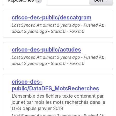
5
crisco-des-public/descatgram
Last Synced At
: almost 2 years ago -
Pushed At
:
about 2 years ago -
Stars
: 0 -
Forks
: 0
crisco-des-public/actudes
Last Synced At
: almost 2 years ago -
Pushed At
:
about 2 years ago -
Stars
: 0 -
Forks
: 0
crisco-des-
public/DataDES_MotsRecherches
L'ensemble des fichiers texte contenant par
jour et par mois les mots recherchés dans le
DES depuis janvier 2019
Last Synced At
: almost 2 years ago -
Pushed At
: