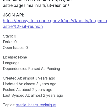
astre.pages.mia.inra.fr/sit-reunion/
JSON API:
https://ecosystem.code.gouv.fr/api/v1/hosts/forgemia.
astre%2Fsit-reunion
Stars
: 0
Forks
: 0
Open Issues
: 0
License
: None
Language
:
Dependencies Parsed At: Pending
Created At
: almost 3 years ago
Updated At
: almost 3 years ago
Pushed At
: about 2 years ago
Last Synced At
: almost 2 years ago
Topics:
sterile-insect-technique