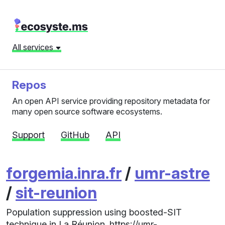
All services
Repos
An open API service providing repository metadata for
many open source software ecosystems.
Support
GitHub
API
forgemia.inra.fr
/
umr-astre
/
sit-reunion
Population suppression using boosted-SIT
technique in La Réunion. https://umr-