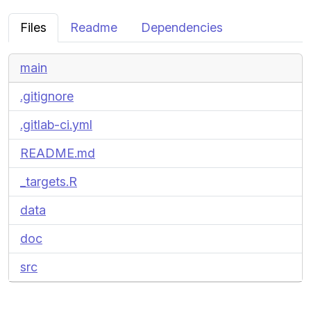
Files
Readme
Dependencies
main
.gitignore
.gitlab-ci.yml
README.md
_targets.R
data
doc
src