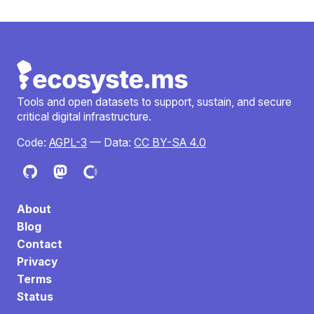
Tools and open datasets to support, sustain, and secure
critical digital infrastructure.
Code:
AGPL-3
— Data:
CC BY-SA 4.0
About
Blog
Contact
Privacy
Terms
Status