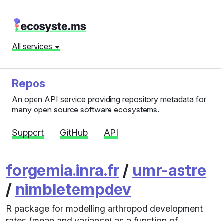
All services
Repos
An open API service providing repository metadata for
many open source software ecosystems.
Support
GitHub
API
forgemia.inra.fr
/
umr-astre
/
nimbletempdev
R package for modelling arthropod development
rates (mean and variance) as a function of