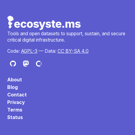
Tools and open datasets to support, sustain, and secure
critical digital infrastructure.
Code:
AGPL-3
— Data:
CC BY-SA 4.0
About
Blog
Contact
Privacy
Terms
Status