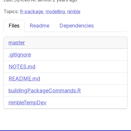
Topics:
R-package
,
modelling
,
nimble
Files
Readme
Dependencies
master
.gitignore
NOTES.md
README.md
buildingPackageCommands.R
nimbleTempDev