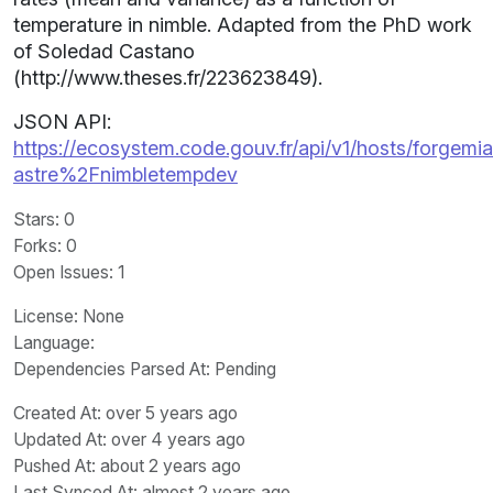
temperature in nimble. Adapted from the PhD work
of Soledad Castano
(http://www.theses.fr/223623849).
JSON API:
https://ecosystem.code.gouv.fr/api/v1/hosts/forgemia.
astre%2Fnimbletempdev
Stars
: 0
Forks
: 0
Open Issues
: 1
License
: None
Language
:
Dependencies Parsed At: Pending
Created At
: over 5 years ago
Updated At
: over 4 years ago
Pushed At
: about 2 years ago
Last Synced At
: almost 2 years ago