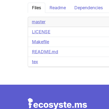
Files
Readme
Dependencies
master
LICENSE
Makefile
README.md
tex