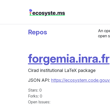
Repos
An ope
open s
forgemia.inra.fr
Cirad institutional LaTeX package
JSON API:
https://ecosystem.code.gouv.f
Stars
: 0
Forks
: 0
Open Issues
: