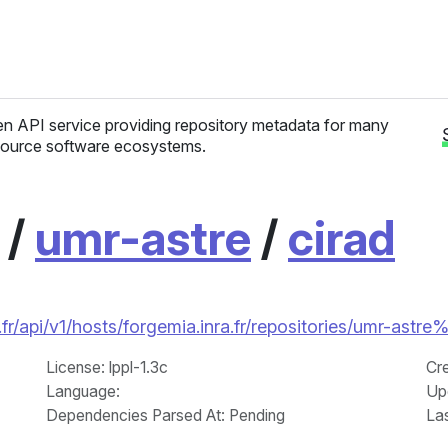
n API service providing repository metadata for many
ource software ecosystems.
/
umr-astre
/
cirad
r/api/v1/hosts/forgemia.inra.fr/repositories/umr-astre
License
: lppl-1.3c
Cr
Language
:
Up
Dependencies Parsed At: Pending
La