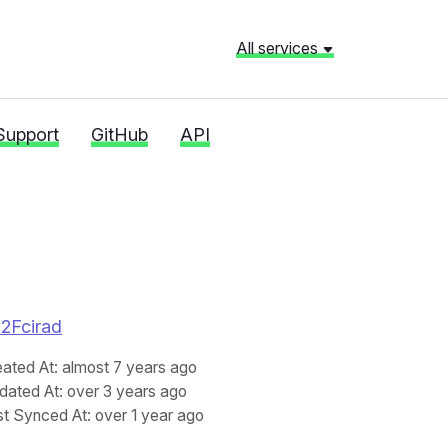
All services
Support
GitHub
API
%2Fcirad
eated At
: almost 7 years ago
dated At
: over 3 years ago
st Synced At
: over 1 year ago