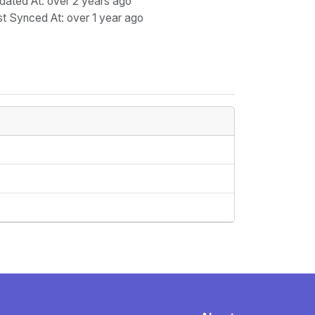
dated At
: over 2 years ago
st Synced At
: over 1 year ago