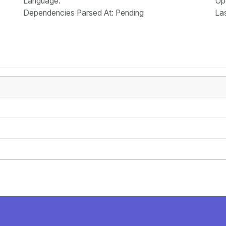
Language
:
Up
Dependencies Parsed At: Pending
La