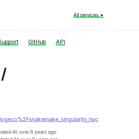
All services
Support
GitHub
API
/
02-biogeco%2Fsnakemake_singularity_hpc
eated At
: over 6 years ago