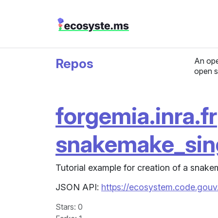
Repos
An ope
open s
forgemia.inra.fr
snakemake_sing
Tutorial example for creation of a snake
JSON API:
https://ecosystem.code.gouv.
Stars
: 0