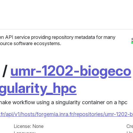
n API service providing repository metadata for many
ource software ecosystems.
/
umr-1202-biogeco
ularity_hpc
make workflow using a singularity container on a hpc
fr/api/v1/hosts/forgemia.inra.fr/repositories/umr-12
License
: None
Cr