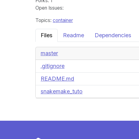
Forks
: 1
Open Issues
:
Topics:
container
Files
Readme
Dependencies
master
.gitignore
README.md
snakemake_tuto