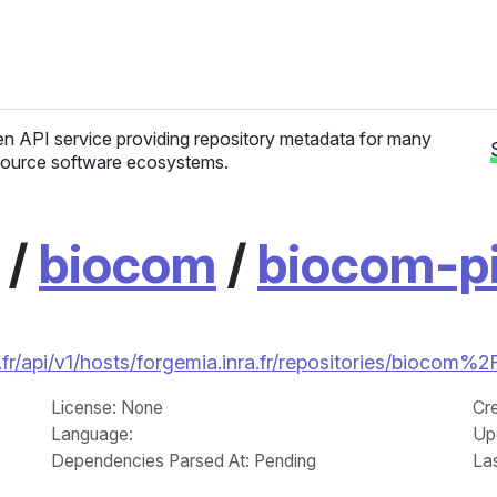
n API service providing repository metadata for many
ource software ecosystems.
/
biocom
/
biocom-p
fr/api/v1/hosts/forgemia.inra.fr/repositories/biocom
License
: None
Cr
Language
:
Up
Dependencies Parsed At: Pending
La