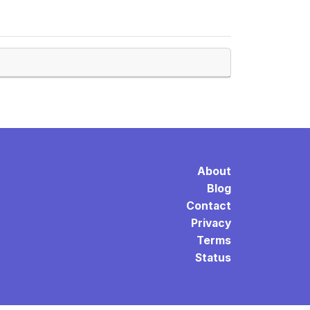
About
Blog
Contact
Privacy
Terms
Status