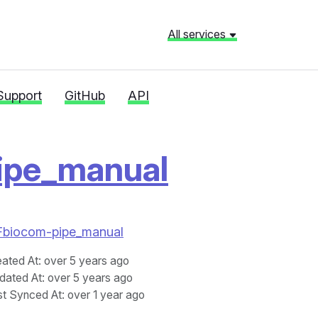
All services
Support
GitHub
API
ipe_manual
%2Fbiocom-pipe_manual
eated At
: over 5 years ago
dated At
: over 5 years ago
st Synced At
: over 1 year ago