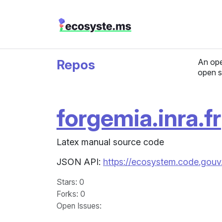
Repos
An ope
open s
forgemia.inra.fr
Latex manual source code
JSON API:
https://ecosystem.code.gouv.
Stars
: 0
Forks
: 0
Open Issues
: