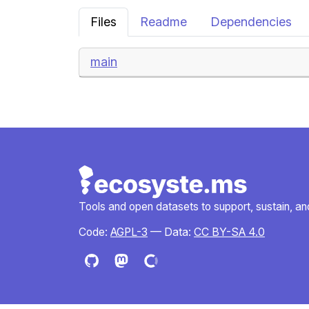
Files
Readme
Dependencies
main
Tools and open datasets to support, sustain, and 
Code:
AGPL-3
— Data:
CC BY-SA 4.0