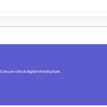
secure critical digital infrastructure.