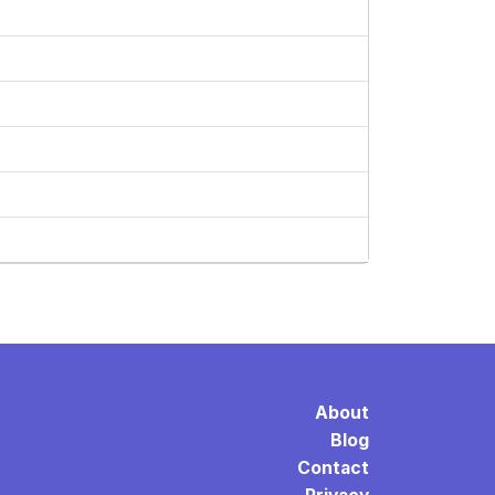
About
Blog
Contact