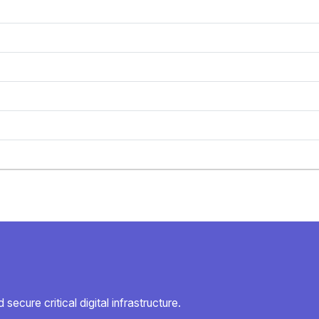
secure critical digital infrastructure.