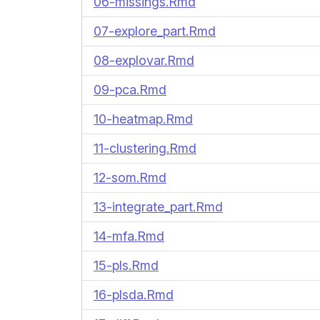
06-missings.Rmd
07-explore_part.Rmd
08-explovar.Rmd
09-pca.Rmd
10-heatmap.Rmd
11-clustering.Rmd
12-som.Rmd
13-integrate_part.Rmd
14-mfa.Rmd
15-pls.Rmd
16-plsda.Rmd