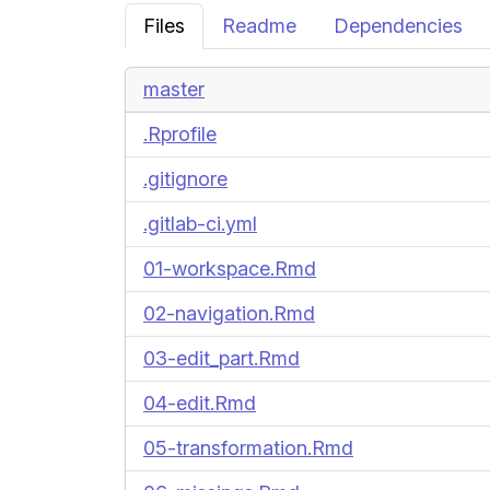
Files
Readme
Dependencies
master
.Rprofile
.gitignore
.gitlab-ci.yml
01-workspace.Rmd
02-navigation.Rmd
03-edit_part.Rmd
04-edit.Rmd
05-transformation.Rmd