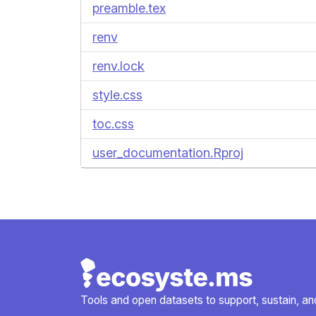
preamble.tex
renv
renv.lock
style.css
toc.css
user_documentation.Rproj
Tools and open datasets to support, sustain, and 