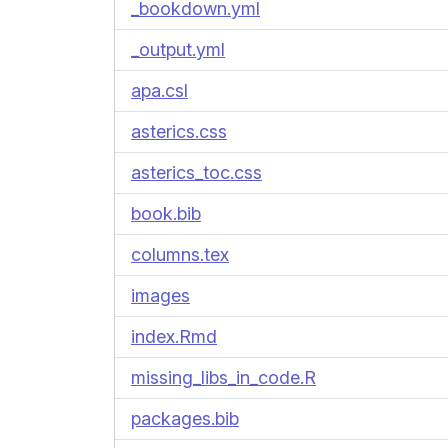
_bookdown.yml
_output.yml
apa.csl
asterics.css
asterics_toc.css
book.bib
columns.tex
images
index.Rmd
missing_libs_in_code.R
packages.bib