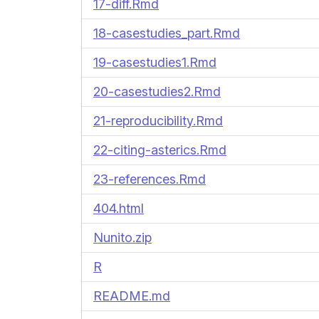
17-diff.Rmd
18-casestudies_part.Rmd
19-casestudies1.Rmd
20-casestudies2.Rmd
21-reproducibility.Rmd
22-citing-asterics.Rmd
23-references.Rmd
404.html
Nunito.zip
R
README.md