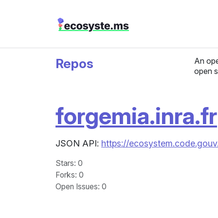
Repos
An ope
open s
forgemia.inra.fr
JSON API:
https://ecosystem.code.gouv.
Stars
: 0
Forks
: 0
Open Issues
: 0