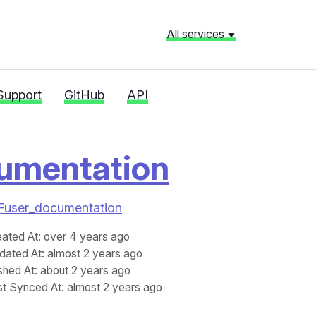
All services
Support
GitHub
API
umentation
%2Fuser_documentation
eated At
: over 4 years ago
dated At
: almost 2 years ago
shed At
: about 2 years ago
st Synced At
: almost 2 years ago