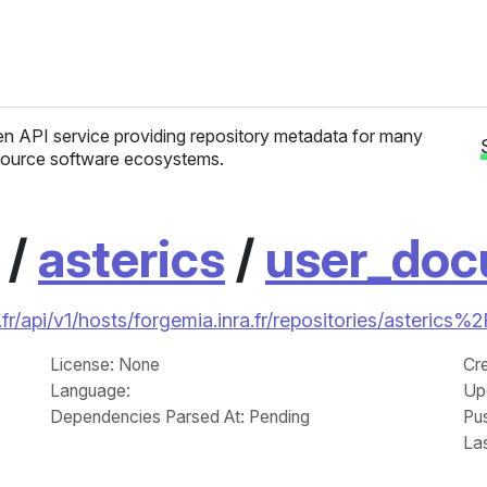
n API service providing repository metadata for many
ource software ecosystems.
/
asterics
/
user_doc
fr/api/v1/hosts/forgemia.inra.fr/repositories/asterics
License
: None
Cr
Language
:
Up
Dependencies Parsed At: Pending
Pu
La