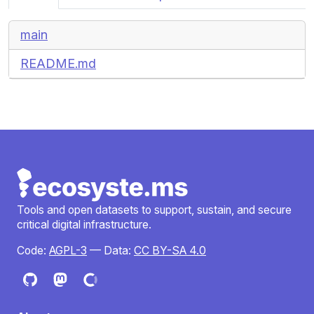
main
README.md
Tools and open datasets to support, sustain, and secure
critical digital infrastructure.
Code:
AGPL-3
— Data:
CC BY-SA 4.0