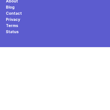
About
Blog
Contact
Privacy
Terms
Status