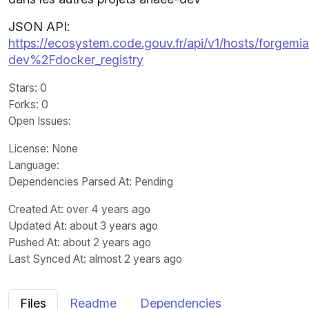
JSON API:
https://ecosystem.code.gouv.fr/api/v1/hosts/forgemia.
dev%2Fdocker_registry
Stars
: 0
Forks
: 0
Open Issues
:
License
: None
Language
:
Dependencies Parsed At: Pending
Created At
: over 4 years ago
Updated At
: about 3 years ago
Pushed At
: about 2 years ago
Last Synced At
: almost 2 years ago
Files
Readme
Dependencies