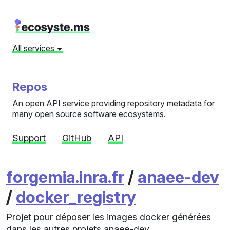
All services
Repos
An open API service providing repository metadata for
many open source software ecosystems.
Support
GitHub
API
forgemia.inra.fr
/
anaee-dev
/
docker_registry
Projet pour déposer les images docker générées
dans les autres projets anaee-dev