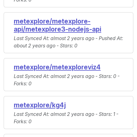
metexplore/metexplore-
api/metexplore3-nodejs-api
Last Synced At
: almost 2 years ago -
Pushed At
:
about 2 years ago -
Stars
: 0
metexplore/metexploreviz4
Last Synced At
: almost 2 years ago -
Stars
: 0 -
Forks
: 0
metexplore/kg4j
Last Synced At
: almost 2 years ago -
Stars
: 1 -
Forks
: 0