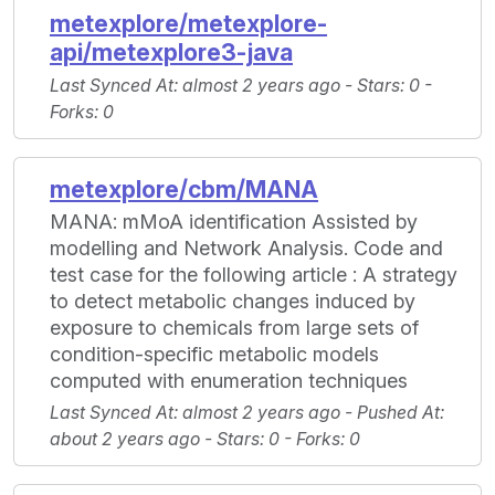
metexplore/metexplore-
api/metexplore3-java
Last Synced At
: almost 2 years ago -
Stars
: 0 -
Forks
: 0
metexplore/cbm/MANA
MANA: mMoA identification Assisted by
modelling and Network Analysis. Code and
test case for the following article : A strategy
to detect metabolic changes induced by
exposure to chemicals from large sets of
condition-specific metabolic models
computed with enumeration techniques
Last Synced At
: almost 2 years ago -
Pushed At
:
about 2 years ago -
Stars
: 0 -
Forks
: 0