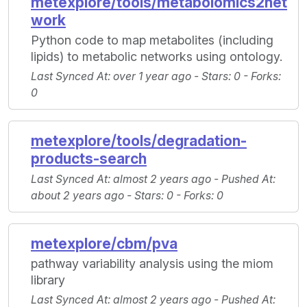
metexplore/tools/metabolomics2net
work
Python code to map metabolites (including
lipids) to metabolic networks using ontology.
Last Synced At
: over 1 year ago -
Stars
: 0 -
Forks
:
0
metexplore/tools/degradation-
products-search
Last Synced At
: almost 2 years ago -
Pushed At
:
about 2 years ago -
Stars
: 0 -
Forks
: 0
metexplore/cbm/pva
pathway variability analysis using the miom
library
Last Synced At
: almost 2 years ago -
Pushed At
: