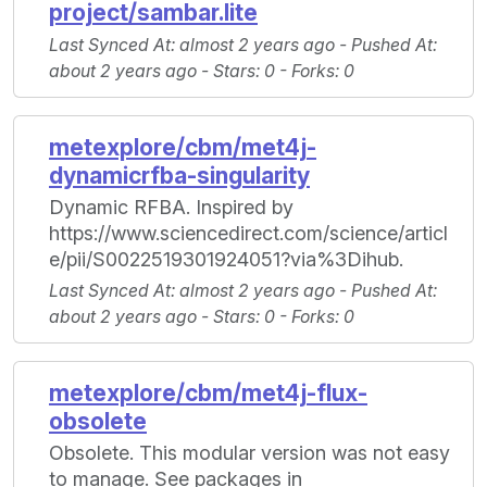
project/sambar.lite
Last Synced At
: almost 2 years ago -
Pushed At
:
about 2 years ago -
Stars
: 0 -
Forks
: 0
metexplore/cbm/met4j-
dynamicrfba-singularity
Dynamic RFBA. Inspired by
https://www.sciencedirect.com/science/articl
e/pii/S0022519301924051?via%3Dihub.
Last Synced At
: almost 2 years ago -
Pushed At
:
about 2 years ago -
Stars
: 0 -
Forks
: 0
metexplore/cbm/met4j-flux-
obsolete
Obsolete. This modular version was not easy
to manage. See packages in