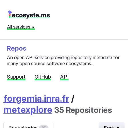
All services
Repos
An open API service providing repository metadata for
many open source software ecosystems.
Support
GitHub
API
forgemia.inra.fr
/
metexplore
35 Repositories
Repositories
Sort