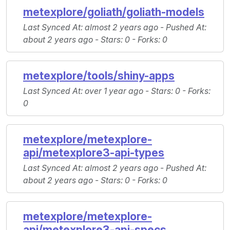
metexplore/goliath/goliath-models
Last Synced At
: almost 2 years ago -
Pushed At
:
about 2 years ago -
Stars
: 0 -
Forks
: 0
metexplore/tools/shiny-apps
Last Synced At
: over 1 year ago -
Stars
: 0 -
Forks
:
0
metexplore/metexplore-
api/metexplore3-api-types
Last Synced At
: almost 2 years ago -
Pushed At
:
about 2 years ago -
Stars
: 0 -
Forks
: 0
metexplore/metexplore-
api/metexplore3-api-specs