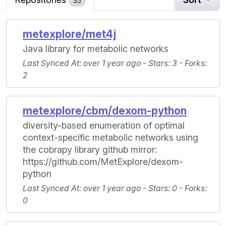
35
metexplore/met4j
Java library for metabolic networks
Last Synced At
: over 1 year ago -
Stars
: 3 -
Forks
:
2
metexplore/cbm/dexom-python
diversity-based enumeration of optimal
context-specific metabolic networks using
the cobrapy library github mirror:
https://github.com/MetExplore/dexom-
python
Last Synced At
: over 1 year ago -
Stars
: 0 -
Forks
:
0