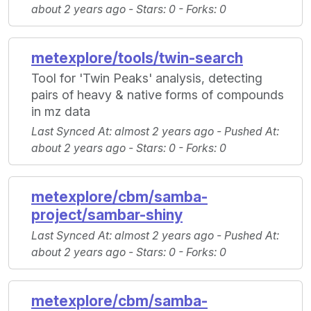
about 2 years ago -
Stars
: 0 -
Forks
: 0
metexplore/tools/twin-search
Tool for 'Twin Peaks' analysis, detecting
pairs of heavy & native forms of compounds
in mz data
Last Synced At
: almost 2 years ago -
Pushed At
:
about 2 years ago -
Stars
: 0 -
Forks
: 0
metexplore/cbm/samba-
project/sambar-shiny
Last Synced At
: almost 2 years ago -
Pushed At
:
about 2 years ago -
Stars
: 0 -
Forks
: 0
metexplore/cbm/samba-