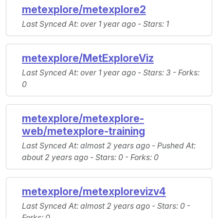
metexplore/metexplore2
Last Synced At
: over 1 year ago -
Stars
: 1
metexplore/MetExploreViz
Last Synced At
: over 1 year ago -
Stars
: 3 -
Forks
:
0
metexplore/metexplore-
web/metexplore-training
Last Synced At
: almost 2 years ago -
Pushed At
:
about 2 years ago -
Stars
: 0 -
Forks
: 0
metexplore/metexplorevizv4
Last Synced At
: almost 2 years ago -
Stars
: 0 -
Forks
: 0