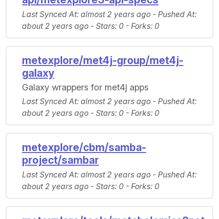
Last Synced At
: almost 2 years ago -
Pushed At
:
about 2 years ago -
Stars
: 0 -
Forks
: 0
metexplore/met4j-group/met4j-
galaxy
Galaxy wrappers for met4j apps
Last Synced At
: almost 2 years ago -
Pushed At
:
about 2 years ago -
Stars
: 0 -
Forks
: 0
metexplore/cbm/samba-
project/sambar
Last Synced At
: almost 2 years ago -
Pushed At
:
about 2 years ago -
Stars
: 0 -
Forks
: 0