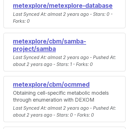
metexplore/metexplore-database
Last Synced At
: almost 2 years ago -
Stars
: 0 -
Forks
: 0
metexplore/cbm/samba-
project/samba
Last Synced At
: almost 2 years ago -
Pushed At
:
about 2 years ago -
Stars
: 1 -
Forks
: 0
metexplore/cbm/ocmmed
Obtaining cell-specific metabolic models
through enumeration with DEXOM
Last Synced At
: almost 2 years ago -
Pushed At
:
about 2 years ago -
Stars
: 0 -
Forks
: 0