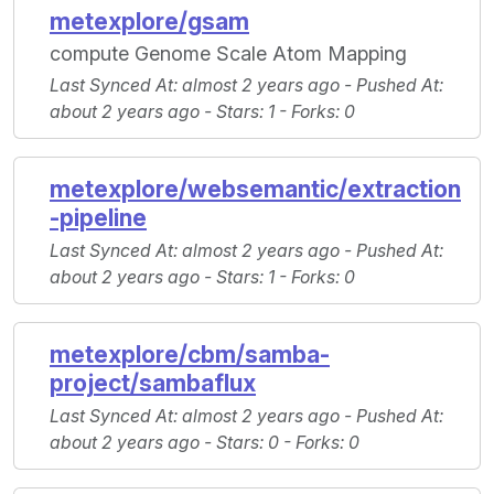
metexplore/gsam
compute Genome Scale Atom Mapping
Last Synced At
: almost 2 years ago -
Pushed At
:
about 2 years ago -
Stars
: 1 -
Forks
: 0
metexplore/websemantic/extraction
-pipeline
Last Synced At
: almost 2 years ago -
Pushed At
:
about 2 years ago -
Stars
: 1 -
Forks
: 0
metexplore/cbm/samba-
project/sambaflux
Last Synced At
: almost 2 years ago -
Pushed At
:
about 2 years ago -
Stars
: 0 -
Forks
: 0