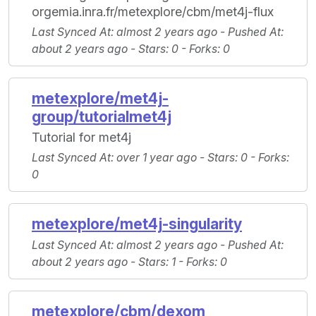
orgemia.inra.fr/metexplore/cbm/met4j-flux
Last Synced At
: almost 2 years ago -
Pushed At
:
about 2 years ago -
Stars
: 0 -
Forks
: 0
metexplore/met4j-
group/tutorialmet4j
Tutorial for met4j
Last Synced At
: over 1 year ago -
Stars
: 0 -
Forks
:
0
metexplore/met4j-singularity
Last Synced At
: almost 2 years ago -
Pushed At
:
about 2 years ago -
Stars
: 1 -
Forks
: 0
metexplore/cbm/dexom