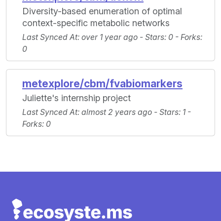
Diversity-based enumeration of optimal
context-specific metabolic networks
Last Synced At
: over 1 year ago -
Stars
: 0 -
Forks
:
0
metexplore/cbm/fvabiomarkers
Juliette's internship project
Last Synced At
: almost 2 years ago -
Stars
: 1 -
Forks
: 0