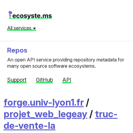
All services
Repos
An open API service providing repository metadata for
many open source software ecosystems.
Support
GitHub
API
forge.univ-lyon1.fr
/
projet_web_legeay
/
truc-
de-vente-la