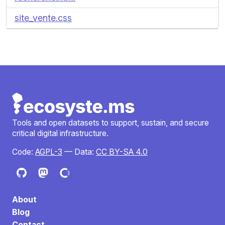
site_vente.css
Tools and open datasets to support, sustain, and secure
critical digital infrastructure.
Code:
AGPL-3
— Data:
CC BY-SA 4.0
About
Blog
Contact