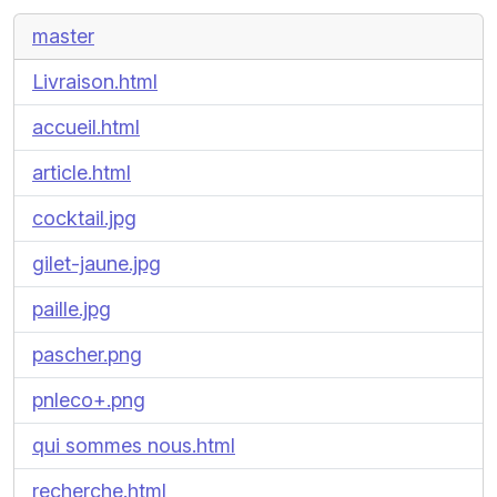
master
Livraison.html
accueil.html
article.html
cocktail.jpg
gilet-jaune.jpg
paille.jpg
pascher.png
pnleco+.png
qui sommes nous.html
recherche.html