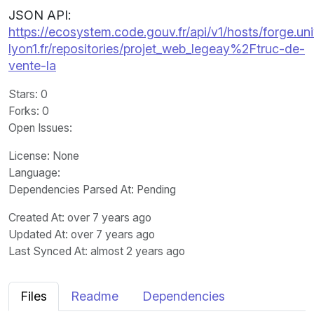
JSON API:
https://ecosystem.code.gouv.fr/api/v1/hosts/forge.uni
lyon1.fr/repositories/projet_web_legeay%2Ftruc-de-
vente-la
Stars
: 0
Forks
: 0
Open Issues
:
License
: None
Language
:
Dependencies Parsed At: Pending
Created At
: over 7 years ago
Updated At
: over 7 years ago
Last Synced At
: almost 2 years ago
Files
Readme
Dependencies