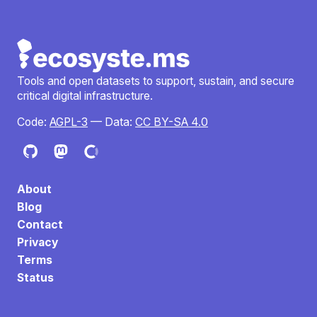
Tools and open datasets to support, sustain, and secure
critical digital infrastructure.
Code:
AGPL-3
— Data:
CC BY-SA 4.0
About
Blog
Contact
Privacy
Terms
Status