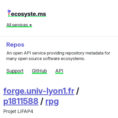
All services
Repos
An open API service providing repository metadata for
many open source software ecosystems.
Support
GitHub
API
forge.univ-lyon1.fr
/
p1811588
/
rpg
Projet LIFAP4