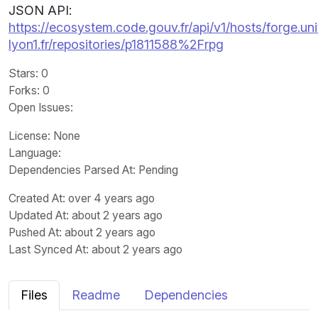
JSON API:
https://ecosystem.code.gouv.fr/api/v1/hosts/forge.uni
lyon1.fr/repositories/p1811588%2Frpg
Stars
: 0
Forks
: 0
Open Issues
:
License
: None
Language
:
Dependencies Parsed At: Pending
Created At
: over 4 years ago
Updated At
: about 2 years ago
Pushed At
: about 2 years ago
Last Synced At
: about 2 years ago
Files
Readme
Dependencies