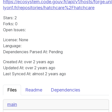
https://ecosystem.code.gouv.fr/api/v1/hosts/forge.uni
lyon1.fr/repositories/hatchcare%2Fhatchcare
Stars
: 2
Forks
: 0
Open Issues
:
License
: None
Language
:
Dependencies Parsed At: Pending
Created At
: over 2 years ago
Updated At
: over 2 years ago
Last Synced At
: almost 2 years ago
Files
Readme
Dependencies
main