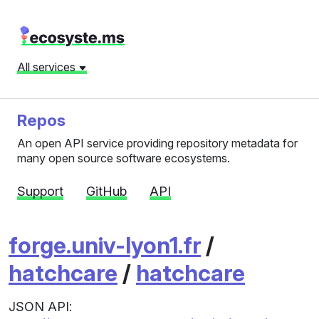
All services
Repos
An open API service providing repository metadata for
many open source software ecosystems.
Support
GitHub
API
forge.univ-lyon1.fr
/
hatchcare
/
hatchcare
JSON API: