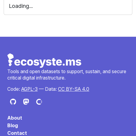
Loading...
Tools and open datasets to support, sustain, and secure
critical digital infrastructure.
Code:
AGPL-3
— Data:
CC BY-SA 4.0
About
Blog
Contact