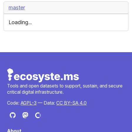
master
Loading...
Tools and open datasets to support, sustain, and secure
critical digital infrastructure.
Code:
AGPL-3
— Data:
CC BY-SA 4.0
About