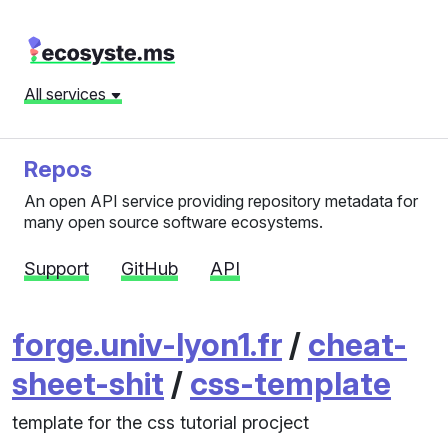
All services
Repos
An open API service providing repository metadata for
many open source software ecosystems.
Support
GitHub
API
forge.univ-lyon1.fr
/
cheat-
sheet-shit
/
css-template
template for the css tutorial procject