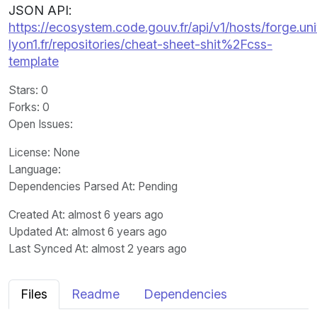
JSON API:
https://ecosystem.code.gouv.fr/api/v1/hosts/forge.uni
lyon1.fr/repositories/cheat-sheet-shit%2Fcss-
template
Stars
: 0
Forks
: 0
Open Issues
:
License
: None
Language
:
Dependencies Parsed At: Pending
Created At
: almost 6 years ago
Updated At
: almost 6 years ago
Last Synced At
: almost 2 years ago
Files
Readme
Dependencies