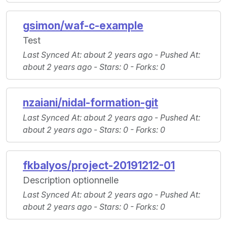
gsimon/waf-c-example
Test
Last Synced At
: about 2 years ago -
Pushed At
:
about 2 years ago -
Stars
: 0 -
Forks
: 0
nzaiani/nidal-formation-git
Last Synced At
: about 2 years ago -
Pushed At
:
about 2 years ago -
Stars
: 0 -
Forks
: 0
fkbalyos/project-20191212-01
Description optionnelle
Last Synced At
: about 2 years ago -
Pushed At
:
about 2 years ago -
Stars
: 0 -
Forks
: 0