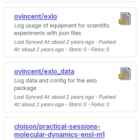
ovincent/exlo
Log usage of equipment for scientific
experiments with json files
Last Synced At
: about 2 years ago -
Pushed
At
: about 2 years ago -
Stars
: 0 -
Forks
: 0
ovincent/exlo_data
Log data and config for the exlo
package
Last Synced At
: about 2 years ago -
Pushed
At
: about 2 years ago -
Stars
: 0 -
Forks
: 0
cloison/practical-sessions-
molecular-dynamics-ensl-m1