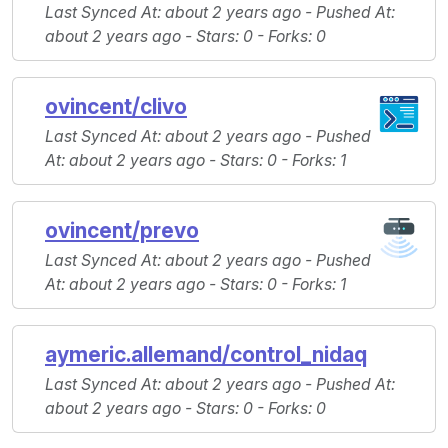
Last Synced At
: about 2 years ago -
Pushed At
:
about 2 years ago -
Stars
: 0 -
Forks
: 0
ovincent/clivo
Last Synced At
: about 2 years ago -
Pushed
At
: about 2 years ago -
Stars
: 0 -
Forks
: 1
ovincent/prevo
Last Synced At
: about 2 years ago -
Pushed
At
: about 2 years ago -
Stars
: 0 -
Forks
: 1
aymeric.allemand/control_nidaq
Last Synced At
: about 2 years ago -
Pushed At
:
about 2 years ago -
Stars
: 0 -
Forks
: 0