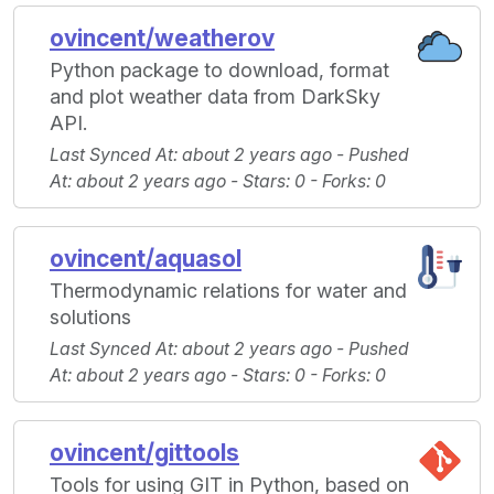
ovincent/weatherov
Python package to download, format
and plot weather data from DarkSky
API.
Last Synced At
: about 2 years ago -
Pushed
At
: about 2 years ago -
Stars
: 0 -
Forks
: 0
ovincent/aquasol
Thermodynamic relations for water and
solutions
Last Synced At
: about 2 years ago -
Pushed
At
: about 2 years ago -
Stars
: 0 -
Forks
: 0
ovincent/gittools
Tools for using GIT in Python, based on