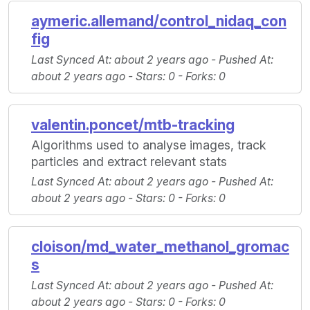
aymeric.allemand/control_nidaq_con
fig
Last Synced At
: about 2 years ago -
Pushed At
:
about 2 years ago -
Stars
: 0 -
Forks
: 0
valentin.poncet/mtb-tracking
Algorithms used to analyse images, track
particles and extract relevant stats
Last Synced At
: about 2 years ago -
Pushed At
:
about 2 years ago -
Stars
: 0 -
Forks
: 0
cloison/md_water_methanol_gromac
s
Last Synced At
: about 2 years ago -
Pushed At
:
about 2 years ago -
Stars
: 0 -
Forks
: 0