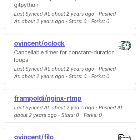
gitpython
Last Synced At
: about 2 years ago -
Pushed
At
: about 2 years ago -
Stars
: 0 -
Forks
: 0
ovincent/oclock
Cancellable timer for constant-duration
loops
Last Synced At
: about 2 years ago -
Pushed
At
: about 2 years ago -
Stars
: 0 -
Forks
: 0
frampoldi/nginx-rtmp
Last Synced At
: about 2 years ago -
Pushed At
:
about 2 years ago -
Stars
: 0 -
Forks
: 0
ovincent/filo