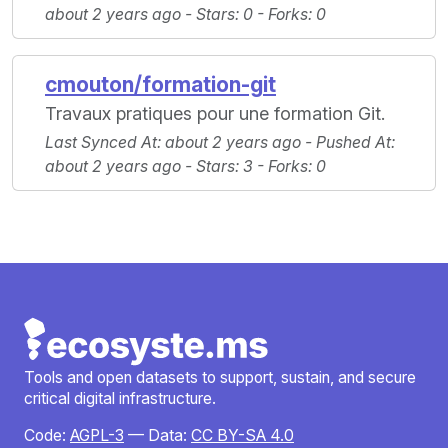
about 2 years ago -
Stars
: 0 -
Forks
: 0
cmouton/formation-git
Travaux pratiques pour une formation Git.
Last Synced At
: about 2 years ago -
Pushed At
:
about 2 years ago -
Stars
: 3 -
Forks
: 0
Tools and open datasets to support, sustain, and secure
critical digital infrastructure.
Code:
AGPL-3
— Data:
CC BY-SA 4.0