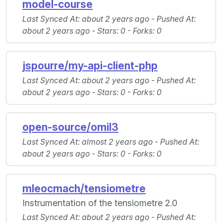
model-course
Last Synced At
: about 2 years ago -
Pushed At
:
about 2 years ago -
Stars
: 0 -
Forks
: 0
jspourre/my-api-client-php
Last Synced At
: about 2 years ago -
Pushed At
:
about 2 years ago -
Stars
: 0 -
Forks
: 0
open-source/omil3
Last Synced At
: almost 2 years ago -
Pushed At
:
about 2 years ago -
Stars
: 0 -
Forks
: 0
mleocmach/tensiometre
Instrumentation of the tensiometre 2.0
Last Synced At
: about 2 years ago -
Pushed At
: