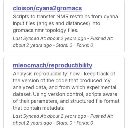
cloison/cyana2gromacs
Scripts to transfer NMR restrains from cyana
input files (angles and distances) into
gromacs nmr topology files.
Last Synced At
: about 2 years ago -
Pushed At
:
about 2 years ago -
Stars
: 0 -
Forks
: 0
mleocmach/reproductibility
Analysis reproducibility: how I keep track of
the version of the code that produced my
analyzed data, and from which experimental
dataset. Using version control, scripts aware
of their parameters, and structured file format
that contain metadata
Last Synced At
: about 2 years ago -
Pushed At
:
about 2 years ago -
Stars
: 0 -
Forks
: 0