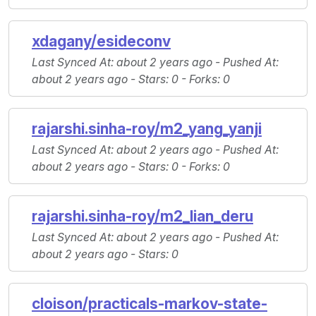
xdagany/esideconv
Last Synced At
: about 2 years ago -
Pushed At
:
about 2 years ago -
Stars
: 0 -
Forks
: 0
rajarshi.sinha-roy/m2_yang_yanji
Last Synced At
: about 2 years ago -
Pushed At
:
about 2 years ago -
Stars
: 0 -
Forks
: 0
rajarshi.sinha-roy/m2_lian_deru
Last Synced At
: about 2 years ago -
Pushed At
:
about 2 years ago -
Stars
: 0
cloison/practicals-markov-state-