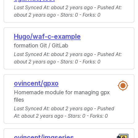
Last Synced At
: about 2 years ago -
Pushed At
:
about 2 years ago -
Stars
: 0 -
Forks
: 0
Hugo/waf-c-example
formation Git / GitLab
Last Synced At
: about 2 years ago -
Pushed At
:
about 2 years ago -
Stars
: 0 -
Forks
: 0
ovincent/gpxo
Homemade module for managing gpx
files
Last Synced At
: about 2 years ago -
Pushed
At
: about 2 years ago -
Stars
: 0 -
Forks
: 0
ovincent/imgseries