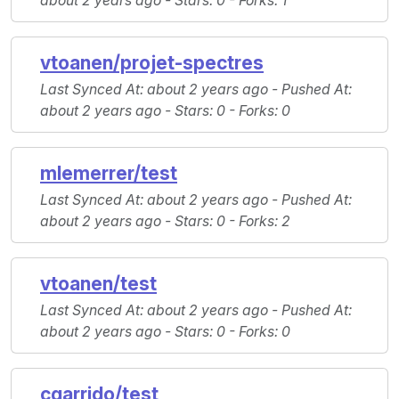
about 2 years ago -
Stars
: 0 -
Forks
: 1
vtoanen/projet-spectres
Last Synced At
: about 2 years ago -
Pushed At
:
about 2 years ago -
Stars
: 0 -
Forks
: 0
mlemerrer/test
Last Synced At
: about 2 years ago -
Pushed At
:
about 2 years ago -
Stars
: 0 -
Forks
: 2
vtoanen/test
Last Synced At
: about 2 years ago -
Pushed At
:
about 2 years ago -
Stars
: 0 -
Forks
: 0
cgarrido/test