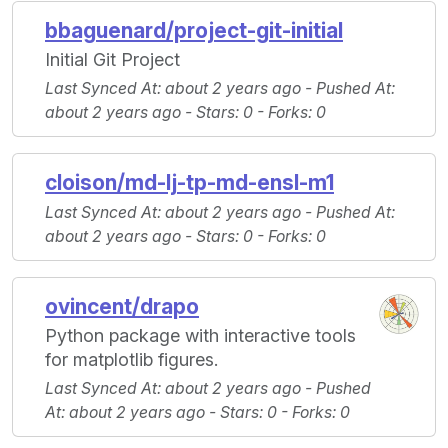
bbaguenard/project-git-initial
Initial Git Project
Last Synced At
: about 2 years ago -
Pushed At
:
about 2 years ago -
Stars
: 0 -
Forks
: 0
cloison/md-lj-tp-md-ensl-m1
Last Synced At
: about 2 years ago -
Pushed At
:
about 2 years ago -
Stars
: 0 -
Forks
: 0
ovincent/drapo
Python package with interactive tools
for matplotlib figures.
Last Synced At
: about 2 years ago -
Pushed
At
: about 2 years ago -
Stars
: 0 -
Forks
: 0