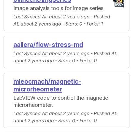
Image analysis tools for image series
Last Synced At
: about 2 years ago -
Pushed
At
: about 2 years ago -
Stars
: 0 -
Forks
: 1
aallera/flow-stress-md
Last Synced At
: about 2 years ago -
Pushed At
:
about 2 years ago -
Stars
: 0 -
Forks
: 0
mleocmach/magnetic-
microrheometer
LabVIEW code to control the magnetic
microrheometer.
Last Synced At
: about 2 years ago -
Pushed At
:
about 2 years ago -
Stars
: 0 -
Forks
: 0