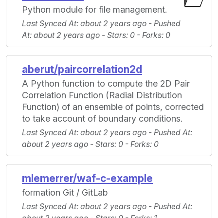
Python module for file management.
Last Synced At
: about 2 years ago -
Pushed
At
: about 2 years ago -
Stars
: 0 -
Forks
: 0
aberut/paircorrelation2d
A Python function to compute the 2D Pair
Correlation Function (Radial Distribution
Function) of an ensemble of points, corrected
to take account of boundary conditions.
Last Synced At
: about 2 years ago -
Pushed At
:
about 2 years ago -
Stars
: 0 -
Forks
: 0
mlemerrer/waf-c-example
formation Git / GitLab
Last Synced At
: about 2 years ago -
Pushed At
: