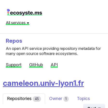
All services
Repos
An open API service providing repository metadata for
many open source software ecosystems.
Support
GitHub
API
cameleon.univ-lyon1.fr
Repositories
Owner
Topics
45
1