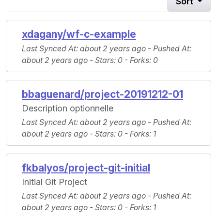
Sort
xdagany/wf-c-example
Last Synced At
: about 2 years ago -
Pushed At
:
about 2 years ago -
Stars
: 0 -
Forks
: 0
bbaguenard/project-20191212-01
Description optionnelle
Last Synced At
: about 2 years ago -
Pushed At
:
about 2 years ago -
Stars
: 0 -
Forks
: 1
fkbalyos/project-git-initial
Initial Git Project
Last Synced At
: about 2 years ago -
Pushed At
:
about 2 years ago -
Stars
: 0 -
Forks
: 1