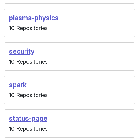
plasma-physics
10 Repositories
security
10 Repositories
spark
10 Repositories
status-page
10 Repositories