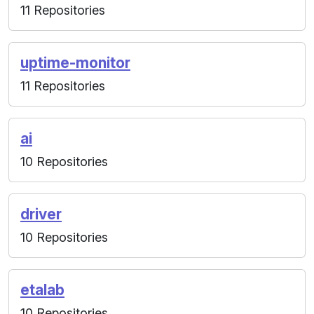
11 Repositories
uptime-monitor
11 Repositories
ai
10 Repositories
driver
10 Repositories
etalab
10 Repositories