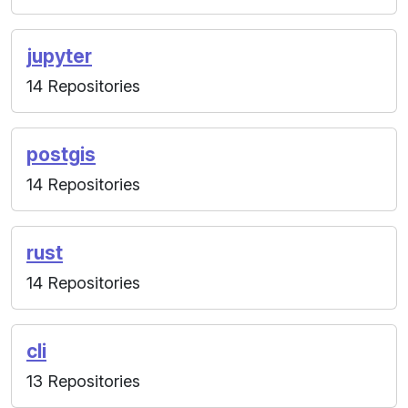
jupyter
14 Repositories
postgis
14 Repositories
rust
14 Repositories
cli
13 Repositories