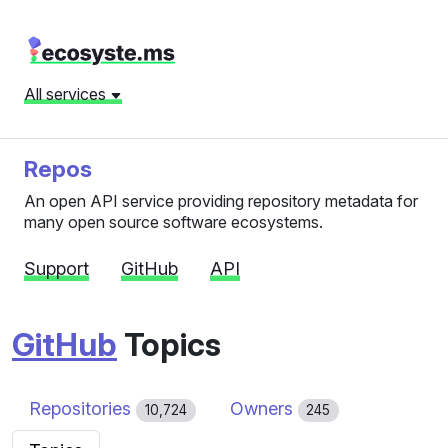
All services
Repos
An open API service providing repository metadata for
many open source software ecosystems.
Support
GitHub
API
GitHub
Topics
Repositories
Owners
10,724
245