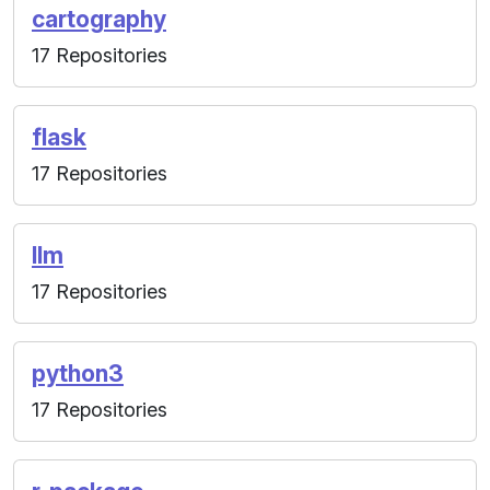
cartography
17 Repositories
flask
17 Repositories
llm
17 Repositories
python3
17 Repositories