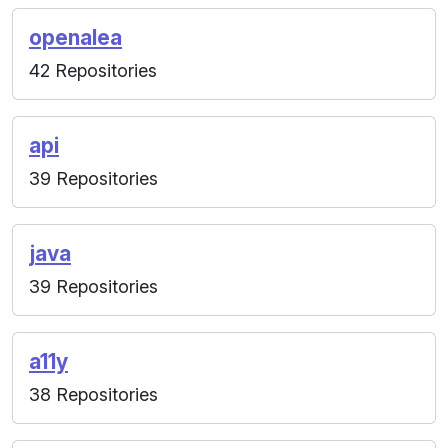
openalea
42 Repositories
api
39 Repositories
java
39 Repositories
a11y
38 Repositories