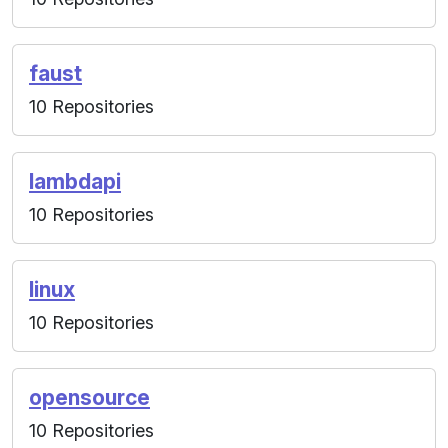
faust
10 Repositories
lambdapi
10 Repositories
linux
10 Repositories
opensource
10 Repositories