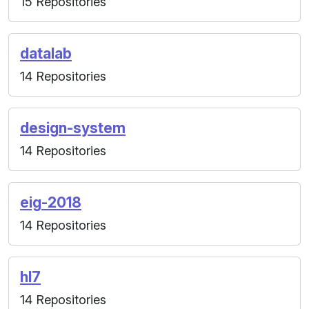
15 Repositories
datalab
14 Repositories
design-system
14 Repositories
eig-2018
14 Repositories
hl7
14 Repositories