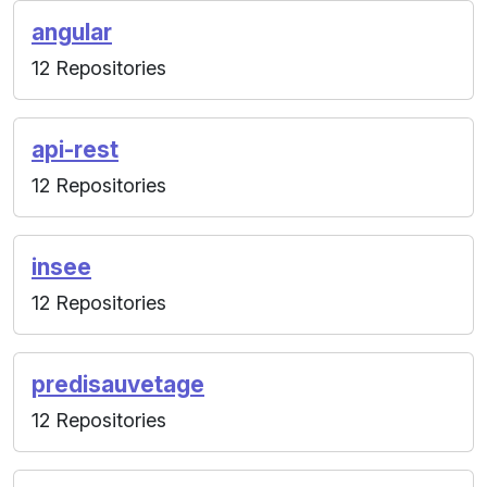
angular
12 Repositories
api-rest
12 Repositories
insee
12 Repositories
predisauvetage
12 Repositories