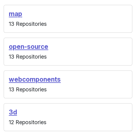
map
13 Repositories
open-source
13 Repositories
webcomponents
13 Repositories
3d
12 Repositories