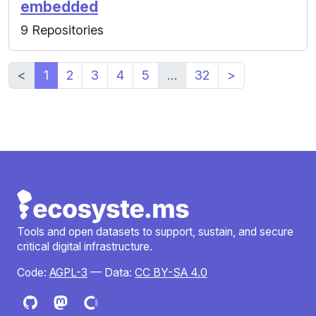
embedded
9 Repositories
<
1
2
3
4
5
…
32
>
Tools and open datasets to support, sustain, and secure
critical digital infrastructure.
Code:
AGPL-3
— Data:
CC BY-SA 4.0