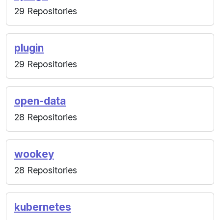
29 Repositories
plugin
29 Repositories
open-data
28 Repositories
wookey
28 Repositories
kubernetes