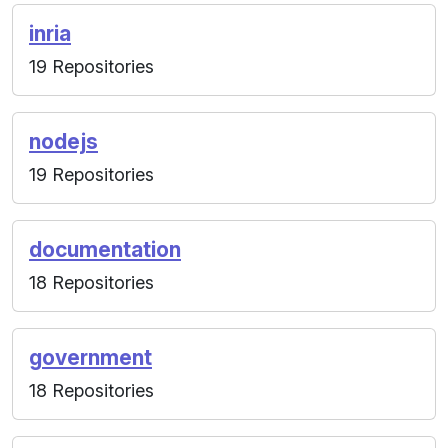
inria
19 Repositories
nodejs
19 Repositories
documentation
18 Repositories
government
18 Repositories