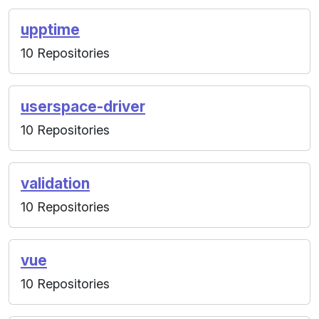
upptime
10 Repositories
userspace-driver
10 Repositories
validation
10 Repositories
vue
10 Repositories