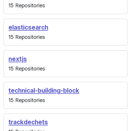
15 Repositories
elasticsearch
15 Repositories
nextjs
15 Repositories
technical-building-block
15 Repositories
trackdechets