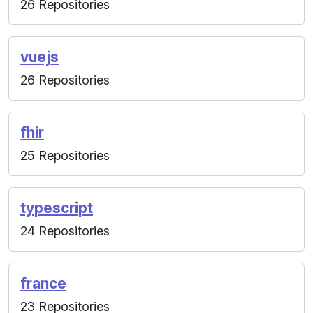
26 Repositories
vuejs
26 Repositories
fhir
25 Repositories
typescript
24 Repositories
france
23 Repositories