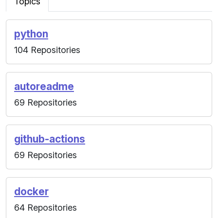
Topics
python
104 Repositories
autoreadme
69 Repositories
github-actions
69 Repositories
docker
64 Repositories