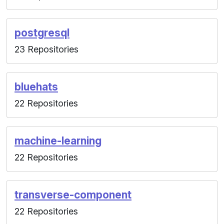
postgresql
23 Repositories
bluehats
22 Repositories
machine-learning
22 Repositories
transverse-component
22 Repositories