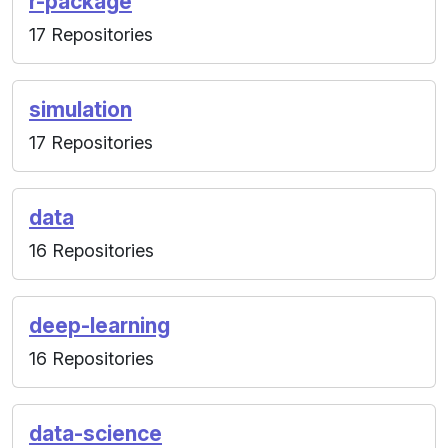
r-package
17 Repositories
simulation
17 Repositories
data
16 Repositories
deep-learning
16 Repositories
data-science