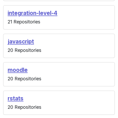
integration-level-4
21 Repositories
javascript
20 Repositories
moodle
20 Repositories
rstats
20 Repositories