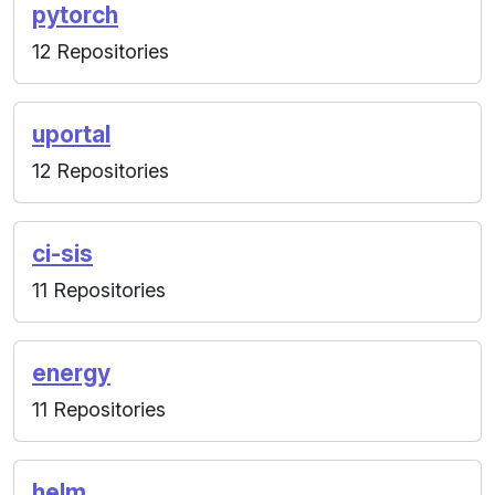
pytorch
12 Repositories
uportal
12 Repositories
ci-sis
11 Repositories
energy
11 Repositories
helm