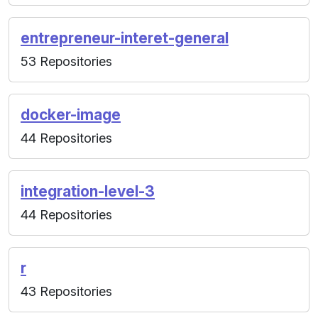
entrepreneur-interet-general
53 Repositories
docker-image
44 Repositories
integration-level-3
44 Repositories
r
43 Repositories