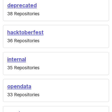
deprecated
38 Repositories
hacktoberfest
36 Repositories
internal
35 Repositories
opendata
33 Repositories