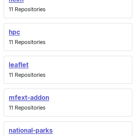
11 Repositories
hpc
11 Repositories
leaflet
11 Repositories
mfext-addon
11 Repositories
national-parks