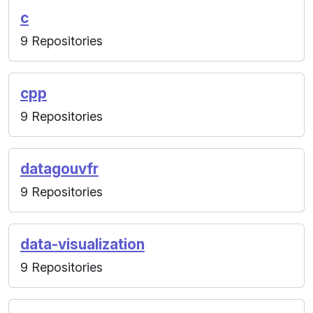
c
9 Repositories
cpp
9 Repositories
datagouvfr
9 Repositories
data-visualization
9 Repositories