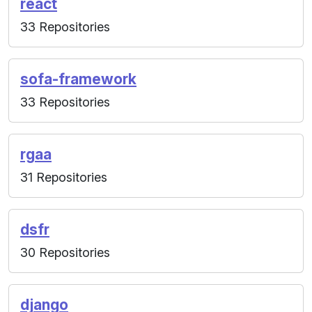
react
33 Repositories
sofa-framework
33 Repositories
rgaa
31 Repositories
dsfr
30 Repositories
django