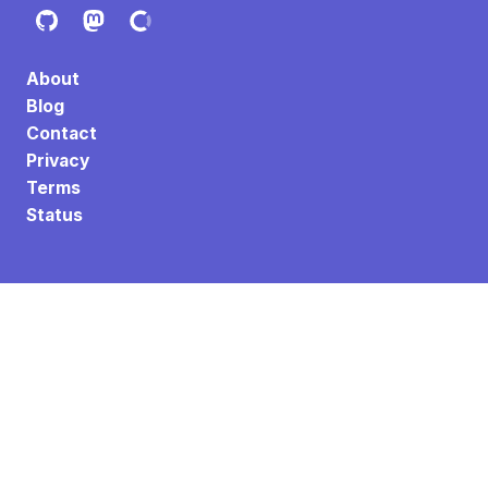
About
Blog
Contact
Privacy
Terms
Status