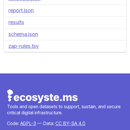
report.json
results
schema.json
zap-rules.tsv
Tools and open datasets to support, sustain, and secure
critical digital infrastructure.
Code:
AGPL-3
— Data:
CC BY-SA 4.0