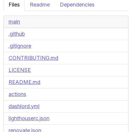
Files
Readme
Dependencies
main
.github
.gitignore
CONTRIBUTING.md
LICENSE
README.md
actions
dashlord.yml
lighthouserc.json
renovate.json