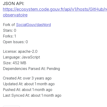
JSON API:
https://ecosystem.code.gouv.fr/api/v1/hosts/GitHub
observatoire
Fork of
SocialGouv/dashlord
Stars
: 0
Forks
: 1
Open Issues
: 0
License
: apache-2.0
Language
: JavaScript
Size
: 452 MB
Dependencies Parsed At: Pending
Created At
: over 3 years ago
Updated At
: about 1 month ago
Pushed At
: about 1 month ago
Last Synced At
: about 1 month ago