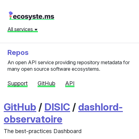
All services
Repos
An open API service providing repository metadata for
many open source software ecosystems.
Support
GitHub
API
GitHub
/
DISIC
/
dashlord-
observatoire
The best-practices Dashboard